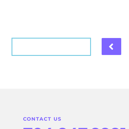
Hear what our patients have to say about the
VIEW MORE
CONTACT US