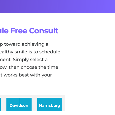
le Free Consult
tep toward achieving a
ealthy smile is to schedule
ent. Simply select a
low, then choose the time
t works best with your
Davidson
Harrisburg