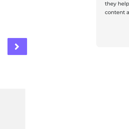
they help
content a
ir experience with us!
Response 
Our team i
and it's wo