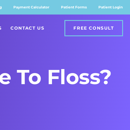
g
Payment Calculator
Patient Forms
Patient Login
S
CONTACT US
FREE CONSULT
e To Floss?