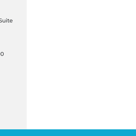
Suite
00