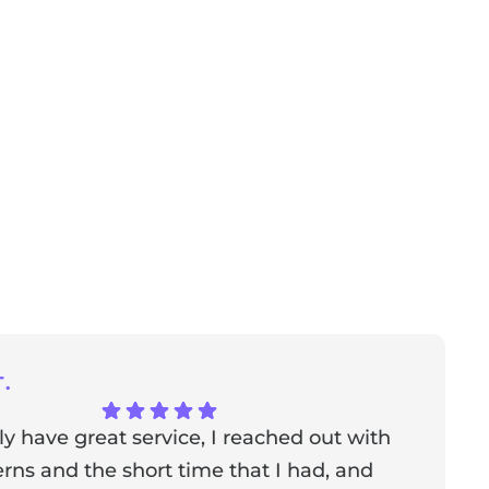
.
ly have great service, I reached out with
T
ns and the short time that I had, and
f