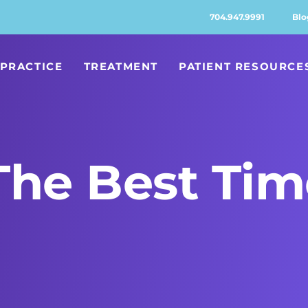
704.947.9991
Blo
PRACTICE
TREATMENT
PATIENT RESOURCE
he Best Tim