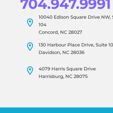
704.947.9991
10040 Edison Square Drive NW, 
104
Concord, NC 28027
130 Harbour Place Drive, Suite 1
Davidson, NC 28036
4079 Harris Square Drive
Harrisburg, NC 28075