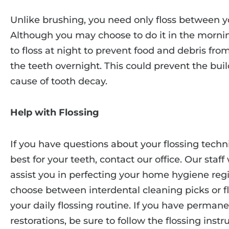
Unlike brushing, you need only floss between y
Although you may choose to do it in the morni
to floss at night to prevent food and debris fro
the teeth overnight. This could prevent the buil
cause of tooth decay.
Help with Flossing
If you have questions about your flossing techni
best for your teeth, contact our office. Our staf
assist you in perfecting your home hygiene reg
choose between interdental cleaning picks or fl
your daily flossing routine. If you have permane
restorations, be sure to follow the flossing inst