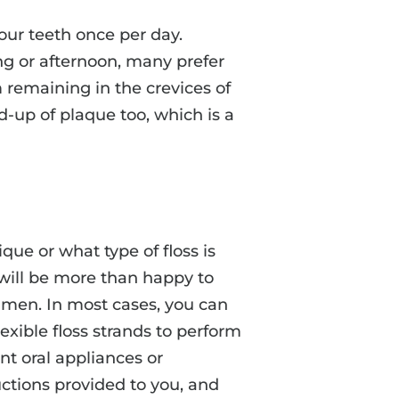
our teeth once per day.
ng or afternoon, many prefer
m remaining in the crevices of
d-up of plaque too, which is a
que or what type of floss is
f will be more than happy to
imen. In most cases, you can
exible floss strands to perform
nt oral appliances or
ructions provided to you, and