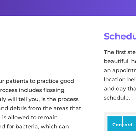
Schedu
The first s
beautiful, h
an appointm
location be
r patients to practice good
and day tha
process includes flossing,
schedule.
 will tell you, is the process
nd debris from the areas that
 is allowed to remain
Concord
d for bacteria, which can