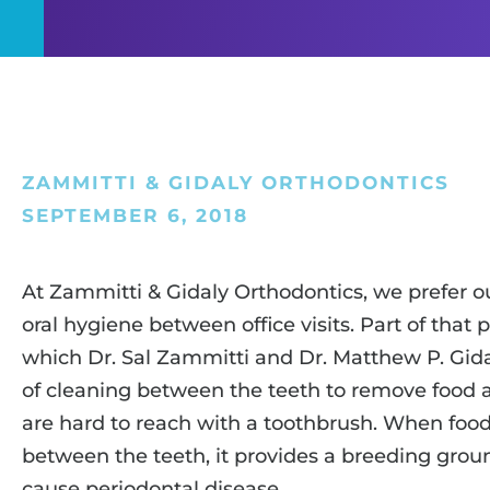
ZAMMITTI & GIDALY ORTHODONTICS
SEPTEMBER 6, 2018
At Zammitti & Gidaly Orthodontics, we prefer ou
oral hygiene between office visits. Part of that 
which Dr. Sal Zammitti and Dr. Matthew P. Gidaly
of cleaning between the teeth to remove food a
are hard to reach with a toothbrush. When food
between the teeth, it provides a breeding groun
cause periodontal disease.