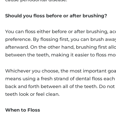
Should you floss before or after brushing?
You can floss either before or after brushing, a
preference. By flossing first, you can brush aw
afterward. On the other hand, brushing first al
between the teeth, making it easier to floss mor
Whichever you choose, the most important goal 
means using a fresh strand of dental floss each d
back and forth between all of the teeth. Do not
teeth look or feel clean.
When to Floss