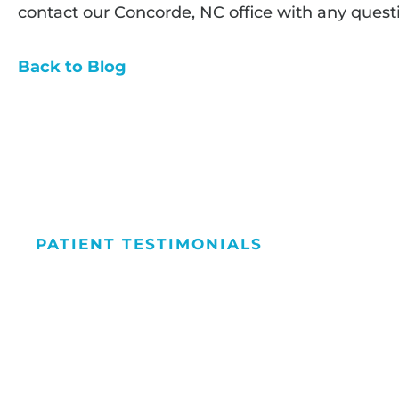
contact our Concorde, NC office with any quest
Back to Blog
PATIENT TESTIMONIALS
We Love Maki
People Smile