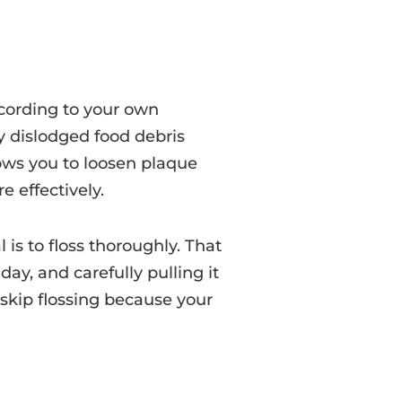
ccording to your own
ay dislodged food debris
lows you to loosen plaque
e effectively.
is to floss thoroughly. That
ay, and carefully pulling it
 skip flossing because your