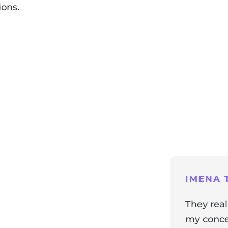
ions.
ng
IMENA T
They real
my concer