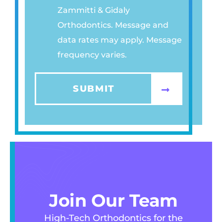
Zammitti & Gidaly
A
Orthodontics. Message and
C
data rates may apply. Message
Y
frequency varies.
P
O
L
SUBMIT
I
C
Y
*
Join Our Team
High-Tech Orthodontics for the