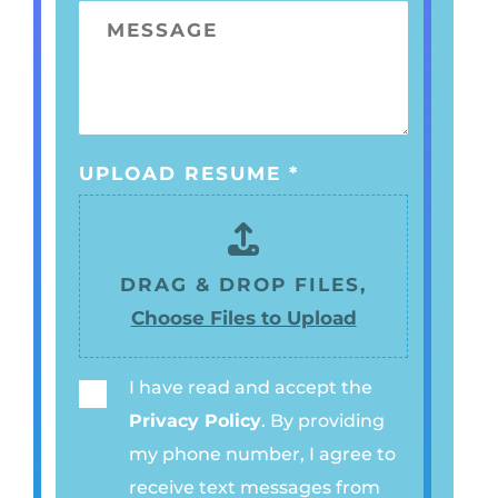
O
E
M
*
N
*
E
E
S
N
S
U
A
M
UPLOAD RESUME
*
G
B
E
E
R
DRAG & DROP FILES,
*
Choose Files to Upload
I have read and accept the
P
Privacy Policy
. By providing
R
my phone number, I agree to
I
receive text messages from
V