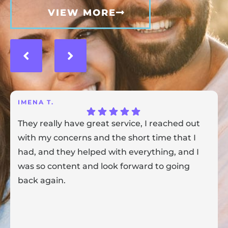
VIEW MORE
IMENA T.
They really have great service, I reached out
with my concerns and the short time that I
had, and they helped with everything, and I
was so content and look forward to going
back again.
Response from the owner:
Thank you for sharing your