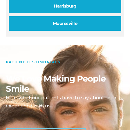
Harrisburg
Mooresville
PATIENT TESTIMONIALS
We Love Making People
Smile
Hear what our patients have to say about their
experience with us!