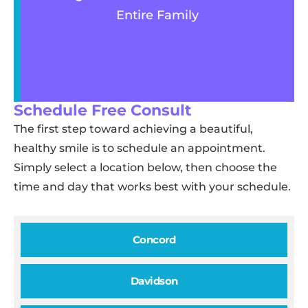
Entire Family
Schedule Free Consult
The first step toward achieving a beautiful,
healthy smile is to schedule an appointment.
Simply select a location below, then choose the
time and day that works best with your schedule.
Concord
Davidson