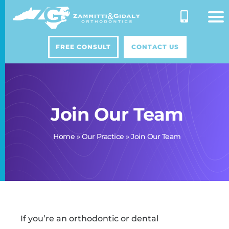
Skip
to
content
FREE CONSULT
CONTACT US
Join Our Team
Home
»
Our Practice
»
Join Our Team
If you’re an orthodontic or dental