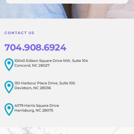
feedback! Our team is dedicated to creating a positive
atmosphere for everyone, and it's wonderful to know that
this resonates with our visitors.
CONTACT US
704.908.6924
10040 Edison Square Drive NW, Suite 104
Concord, NC 28027
130 Harbour Place Drive, Suite 100
Davidson, NC 28036
4079 Harris Square Drive
Harrisburg, NC 28075