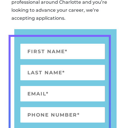
professional around Charlotte and you’re
looking to advance your career, we’re
accepting applications.
F
I
R
L
S
A
T
S
E
N
T
M
A
N
A
M
P
A
I
E
H
M
L
*