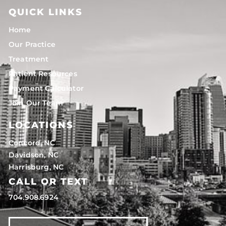
QUICK LINKS
Home
Our Practice
Treatment
Patient Resources
Payment Calculator
Join Our Team
LOCATIONS
Concord, NC
Davidson, NC
Harrisburg, NC
CALL OR TEXT
704.908.6924