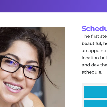
Schedu
The first s
beautiful, h
an appointm
location be
and day tha
schedule.