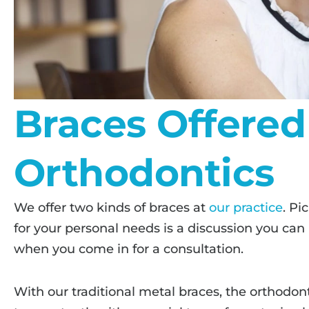
Braces Offered
Orthodontics
We offer two kinds of braces at
our practice
. Pi
for your personal needs is a discussion you can
when you come in for a consultation.
With our traditional metal braces, the orthodont