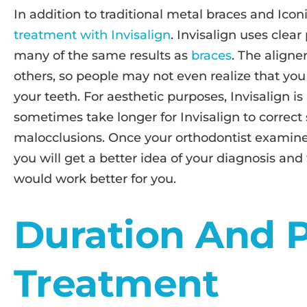
In addition to traditional metal braces and Icon
treatment with Invisalign
. Invisalign uses clear
many of the same results as
braces
. The aligne
others, so people may not even realize that you 
your teeth. For aesthetic purposes, Invisalign is
sometimes take longer for Invisalign to correct
malocclusions. Once your orthodontist examines
you will get a better idea of your diagnosis and
would work better for you.
Duration And P
Treatment