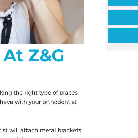
 At Z&G
cking the right type of braces
 have with your orthodontist
ist will attach metal brackets