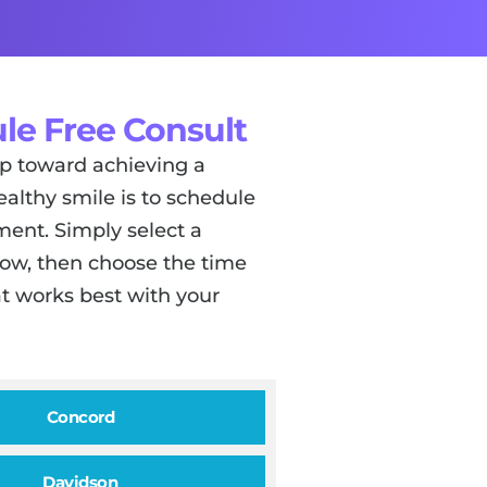
le Free Consult
tep toward achieving a
ealthy smile is to schedule
ent. Simply select a
low, then choose the time
t works best with your
Concord
Davidson