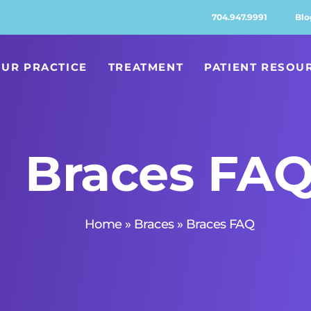
704.947.9991
Blo
UR PRACTICE
TREATMENT
PATIENT RESOU
Braces FA
Home
»
Braces
»
Braces FAQ