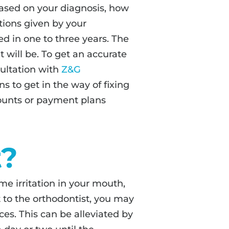
based on your diagnosis, how
tions given by your
d in one to three years. The
 will be. To get an accurate
ultation with
Z&G
ns to get in the way of fixing
counts or payment plans
t?
e irritation in your mouth,
t to the orthodontist, you may
ces. This can be alleviated by