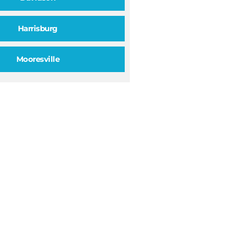
Harrisburg
Mooresville