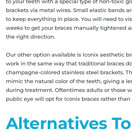
to your teeth with a special type of non-toxic 
brackets via metal wires. Small elastic bands a
to keep everything in place. You will need to vis
weeks to get your braces manually tightened a
the right direction.
Our other option available is Iconix aesthetic b
work in the same way that traditional braces do
champagne-colored stainless steel brackets. Th
mimic the natural color of the teeth, giving a 
during treatment. Oftentimes adults or those wh
public eye will opt for Iconix braces rather than 
Alternatives T