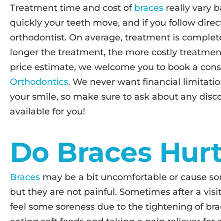
Treatment time and cost of
braces
really vary 
quickly your teeth move, and if you follow direc
orthodontist. On average, treatment is complete
longer the treatment, the more costly treatment
price estimate, we welcome you to book a cons
Orthodontics
. We never want financial limitatio
your smile, so make sure to ask about any dis
available for you!
Do Braces Hur
Braces
may be a bit uncomfortable or cause som
but they are not painful. Sometimes after a visi
feel some soreness due to the tightening of bra