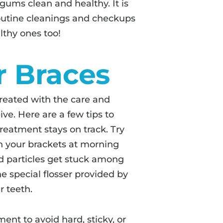
gums clean and healthy. It is
routine cleanings and checkups
lthy ones too!
r Braces
reated with the care and
ve. Here are a few tips to
treatment stays on track. Try
n your brackets at morning
d particles get stuck among
he special flosser provided by
r teeth.
ent to avoid hard, sticky, or