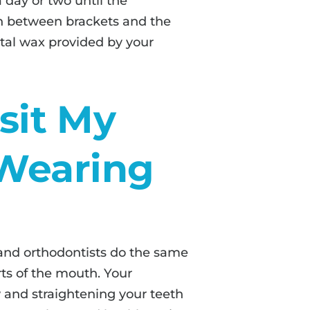
a day or two until the
ion between brackets and the
ntal wax provided by your
isit My
 Wearing
and orthodontists do the same
rts of the mouth. Your
w and straightening your teeth