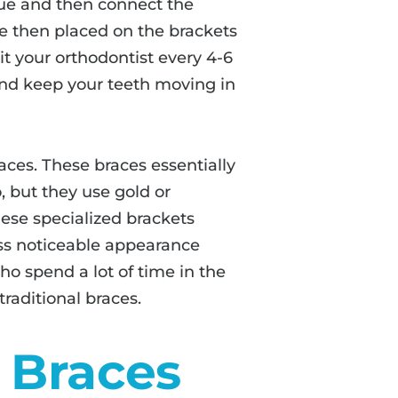
glue and then connect the
re then placed on the brackets
it your orthodontist every 4-6
nd keep your teeth moving in
races. These braces essentially
, but they use gold or
ese specialized brackets
less noticeable appearance
o spend a lot of time in the
traditional braces.
o Braces