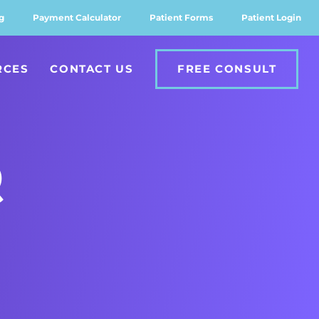
g
Payment Calculator
Patient Forms
Patient Login
RCES
CONTACT US
FREE CONSULT
Q