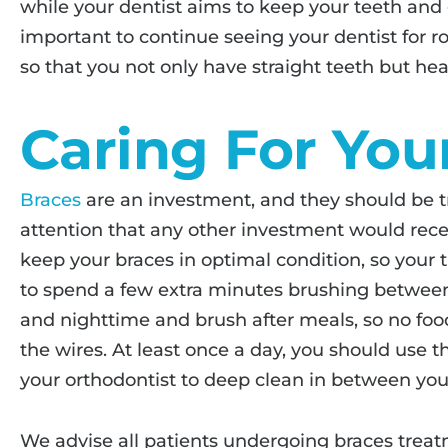
while your dentist aims to keep your teeth and 
important to continue seeing your dentist for 
so that you not only have straight teeth but hea
Caring For You
Braces
are an investment, and they should be t
attention that any other investment would recei
keep your braces in optimal condition, so your 
to spend a few extra minutes brushing betwee
and nighttime and brush after meals, so no foo
the wires. At least once a day, you should use t
your orthodontist to deep clean in between you
We advise all patients undergoing braces treatm