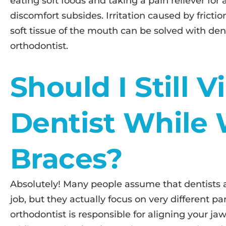
eating soft foods and taking a pain reliever for 
discomfort subsides. Irritation caused by frict
soft tissue of the mouth can be solved with de
orthodontist.
Should I Still V
Dentist While
Braces?
Absolutely! Many people assume that dentists 
job, but they actually focus on very different pa
orthodontist is responsible for aligning your ja