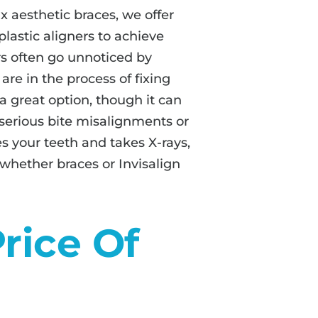
ix aesthetic braces, we offer
 plastic aligners to achieve
rs often go unnoticed by
are in the process of fixing
 a great option, though it can
 serious bite misalignments or
 your teeth and takes X-rays,
 whether braces or Invisalign
rice Of