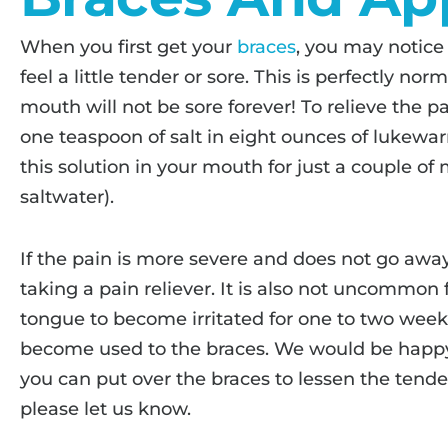
When you first get your
braces
, you may notice
feel a little tender or sore. This is perfectly n
mouth will not be sore forever! To relieve the
one teaspoon of salt in eight ounces of lukewa
this solution in your mouth for just a couple of
saltwater).
If the pain is more severe and does not go away 
taking a pain reliever. It is also not uncommon f
tongue to become irritated for one to two wee
become used to the braces. We would be happy
you can put over the braces to lessen the tend
please let us know.