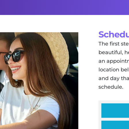
Schedu
The first s
beautiful, h
an appointm
location be
and day tha
schedule.