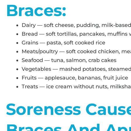
Braces:
Dairy — soft cheese, pudding, milk-based
Bread — soft tortillas, pancakes, muffins
Grains — pasta, soft cooked rice
Meats/poultry — soft cooked chicken, me
Seafood — tuna, salmon, crab cakes
Vegetables — mashed potatoes, steamed
Fruits — applesauce, bananas, fruit juice
Treats — ice cream without nuts, milkshak
Soreness Caus
Braces And Ap