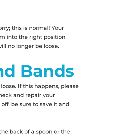
orry; this is normal! Your
 into the right position.
ll no longer be loose.
nd Bands
oose. If this happens, please
heck and repair your
off, be sure to save it and
 the back of a spoon or the