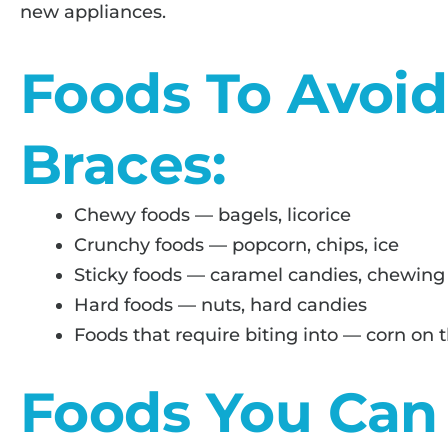
new appliances.
Foods To Avoi
Braces:
Chewy foods — bagels, licorice
Crunchy foods — popcorn, chips, ice
Sticky foods — caramel candies, chewin
Hard foods — nuts, hard candies
Foods that require biting into — corn on t
Foods You Can