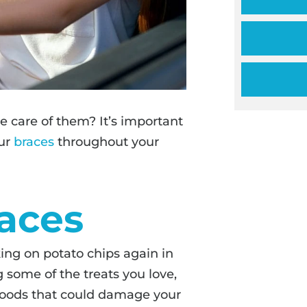
 care of them? It’s important
our
braces
throughout your
aces
ing on potato chips again in
 some of the treats you love,
 foods that could damage your