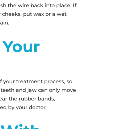
sh the wire back into place. If
or cheeks, put wax or a wet
ain.
 Your
 your treatment process, so
ur teeth and jaw can only move
wear the rubber bands,
bed by your doctor.