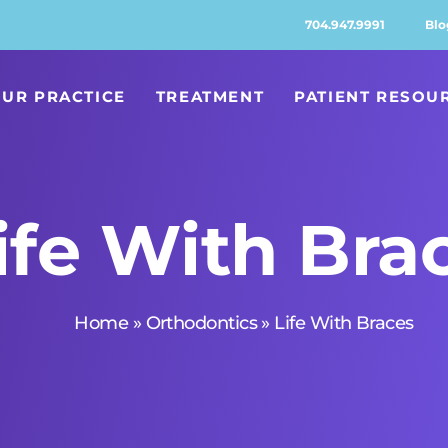
704.947.9991
Blo
UR PRACTICE
TREATMENT
PATIENT RESOU
ife With Bra
Home
»
Orthodontics
»
Life With Braces