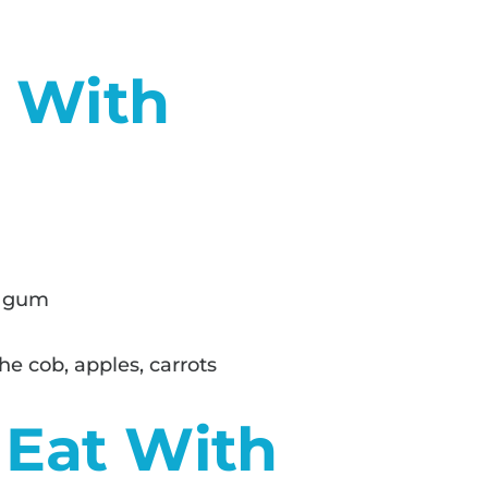
d With
g gum
he cob, apples, carrots
 Eat With