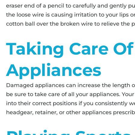
eraser end of a pencil to carefully and gently pu
the loose wire is causing irritation to your lips 
cotton ball over the broken wire to relieve the p
Taking Care Of
Appliances
Damaged appliances can increase the length of
be sure to take care of all your appliances. Yo
into their correct positions if you consistently 
headgear, retainer, or other appliances prescri