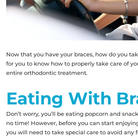
Now that you have your braces, how do you take
for you to know how to properly take care of y
entire orthodontic treatment.
Eating With Br
Don’t worry, you’ll be eating popcorn and snack
no time! However, before you can start enjoying
you will need to take special care to avoid any