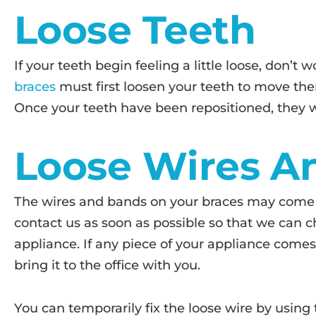
Loose Teeth
If your teeth begin feeling a little loose, don’t w
braces
must first loosen your teeth to move them
Once your teeth have been repositioned, they wi
Loose Wires A
The wires and bands on your braces may come l
contact us as soon as possible so that we can c
appliance. If any piece of your appliance comes 
bring it to the office with you.
You can temporarily fix the loose wire by using