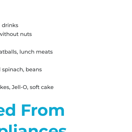
 drinks
 without nuts
atballs, lunch meats
 spinach, beans
es, Jell-O, soft cake
ed From
pliances