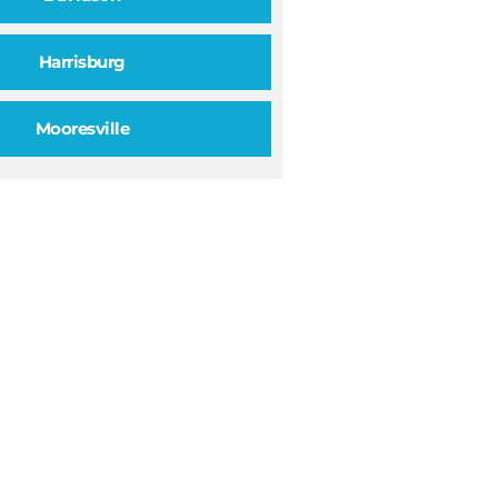
Harrisburg
Mooresville