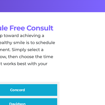
le Free Consult
tep toward achieving a
ealthy smile is to schedule
ent. Simply select a
low, then choose the time
t works best with your
Concord
Davidson