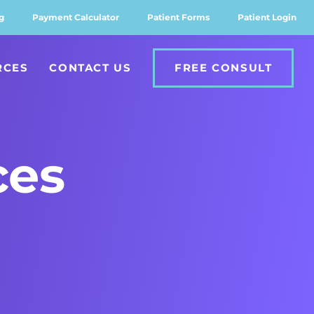
g
Payment Calculator
Patient Forms
Patient Login
RCES
CONTACT US
FREE CONSULT
ces