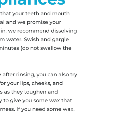
 that your teeth and mouth
ormal and we promise your
 pain, we recommend dissolving
rm water. Swish and gargle
 minutes (do not swallow the
after rinsing, you can also try
or your lips, cheeks, and
ks as they toughen and
 to give you some wax that
erness. If you need some wax,