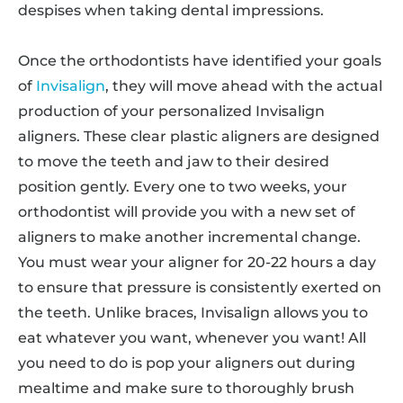
despises when taking dental impressions.
Once the orthodontists have identified your goals
of
Invisalign
, they will move ahead with the actual
production of your personalized Invisalign
aligners. These clear plastic aligners are designed
to move the teeth and jaw to their desired
position gently. Every one to two weeks, your
orthodontist will provide you with a new set of
aligners to make another incremental change.
You must wear your aligner for 20-22 hours a day
to ensure that pressure is consistently exerted on
the teeth. Unlike braces, Invisalign allows you to
eat whatever you want, whenever you want! All
you need to do is pop your aligners out during
mealtime and make sure to thoroughly brush