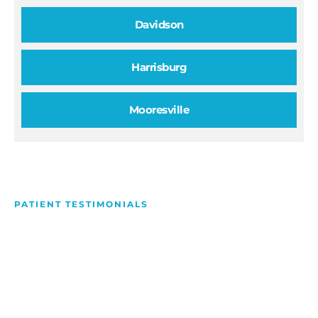
Davidson
Harrisburg
Mooresville
PATIENT TESTIMONIALS
We Love Making People
Smile
Hear what our patients have to say about their
experience with us!