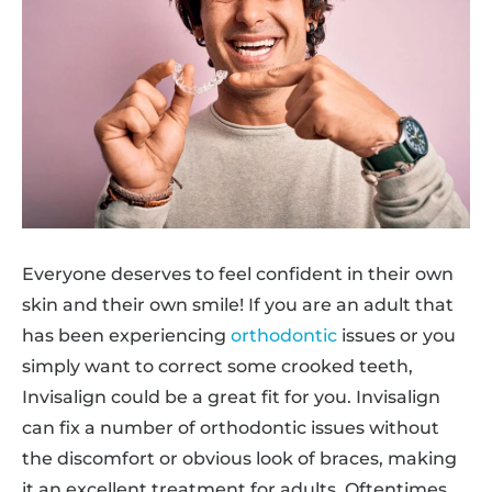
Everyone deserves to feel confident in their own
skin and their own smile! If you are an adult that
has been experiencing
orthodontic
issues or you
simply want to correct some crooked teeth,
Invisalign could be a great fit for you. Invisalign
can fix a number of orthodontic issues without
the discomfort or obvious look of braces, making
it an excellent treatment for adults. Oftentimes,