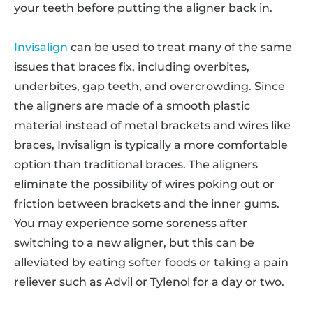
your teeth before putting the aligner back in.
Invisalign
can be used to treat many of the same
issues that braces fix, including overbites,
underbites, gap teeth, and overcrowding. Since
the aligners are made of a smooth plastic
material instead of metal brackets and wires like
braces, Invisalign is typically a more comfortable
option than traditional braces. The aligners
eliminate the possibility of wires poking out or
friction between brackets and the inner gums.
You may experience some soreness after
switching to a new aligner, but this can be
alleviated by eating softer foods or taking a pain
reliever such as Advil or Tylenol for a day or two.