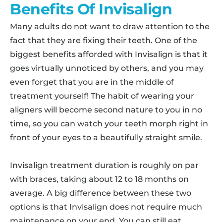
Benefits Of Invisalign
Many adults do not want to draw attention to the
fact that they are fixing their teeth. One of the
biggest benefits afforded with Invisalign is that it
goes virtually unnoticed by others, and you may
even forget that you are in the middle of
treatment yourself! The habit of wearing your
aligners will become second nature to you in no
time, so you can watch your teeth morph right in
front of your eyes to a beautifully straight smile.
Invisalign treatment duration is roughly on par
with braces, taking about 12 to 18 months on
average. A big difference between these two
options is that Invisalign does not require much
maintenance on your end. You can still eat