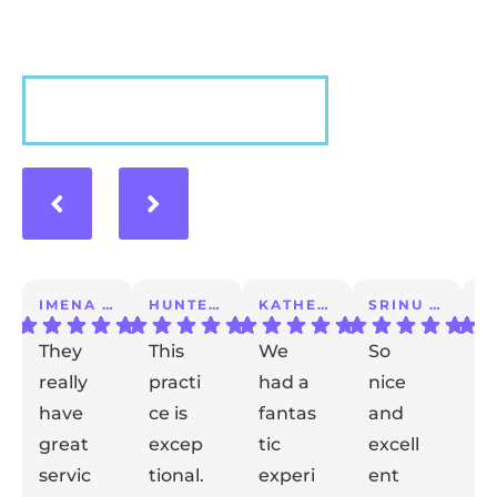
VIEW MORE
IMENA T.
HUNTER A.
KATHERINE S.
SRINU K.
They
This
We
So
I 
really
practi
had a
nice
a
have
ce is
fantas
and
m
great
excep
tic
excell
lo
servic
tional.
experi
ent
ex