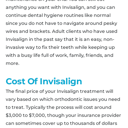
anything you want with Invisalign, and you can
continue dental hygiene routines like normal
since you do not have to navigate around pesky
wires and brackets. Adult clients who have used
Invisalign in the past say that it is an easy, non-
invasive way to fix their teeth while keeping up
with a busy life full of work, family, friends, and
more.
Cost Of Invisalign
The final price of your Invisalign treatment will
vary based on which orthodontic issues you need
to treat. Typically the process will cost around
$3,000 to $7,000, though your insurance provider
can sometimes cover up to thousands of dollars