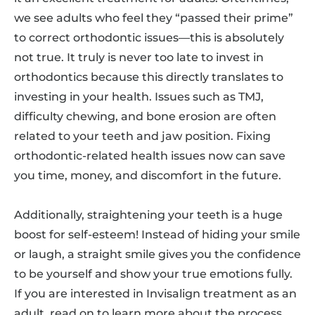
we see adults who feel they “passed their prime”
to correct orthodontic issues—this is absolutely
not true. It truly is never too late to invest in
orthodontics because this directly translates to
investing in your health. Issues such as TMJ,
difficulty chewing, and bone erosion are often
related to your teeth and jaw position. Fixing
orthodontic-related health issues now can save
you time, money, and discomfort in the future.
Additionally, straightening your teeth is a huge
boost for self-esteem! Instead of hiding your smile
or laugh, a straight smile gives you the confidence
to be yourself and show your true emotions fully.
If you are interested in Invisalign treatment as an
adult, read on to learn more about the process