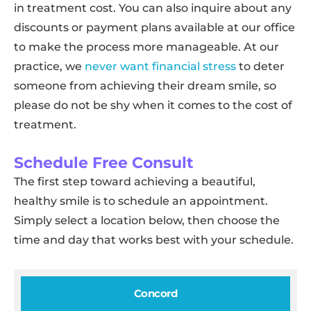
in treatment cost. You can also inquire about any
discounts or payment plans available at our office
to make the process more manageable. At our
practice, we
never want financial stress
to deter
someone from achieving their dream smile, so
please do not be shy when it comes to the cost of
treatment.
Schedule Free Consult
The first step toward achieving a beautiful,
healthy smile is to schedule an appointment.
Simply select a location below, then choose the
time and day that works best with your schedule.
Concord