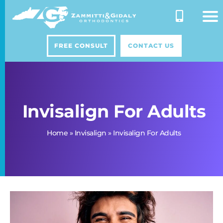
Skip
to
content
FREE CONSULT
CONTACT US
Invisalign For Adults
Home
»
Invisalign
»
Invisalign For Adults