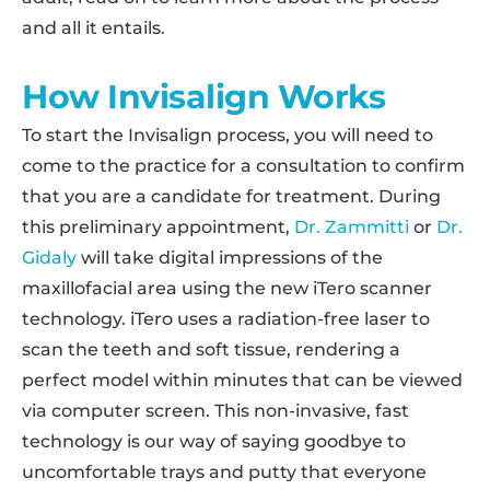
and all it entails.
How Invisalign Works
To start the Invisalign process, you will need to
come to the practice for a consultation to confirm
that you are a candidate for treatment. During
this preliminary appointment,
Dr. Zammitti
or
Dr.
Gidaly
will take digital impressions of the
maxillofacial area using the new iTero scanner
technology. iTero uses a radiation-free laser to
scan the teeth and soft tissue, rendering a
perfect model within minutes that can be viewed
via computer screen. This non-invasive, fast
technology is our way of saying goodbye to
uncomfortable trays and putty that everyone