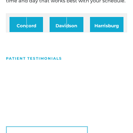
time and day that works best with your schedule.
Concord
Davidson
Harrisburg
PATIENT TESTIMONIALS
We Love Making People
Smile
Hear what our patients have to say about their
experience with us!