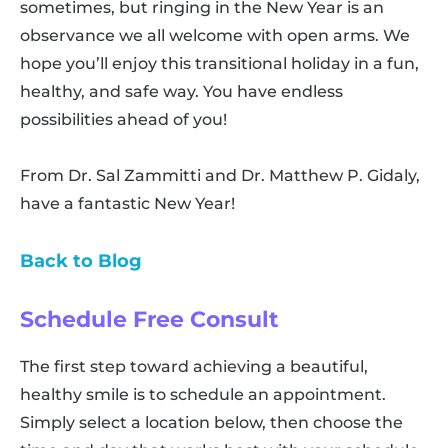
sometimes, but ringing in the New Year is an
observance we all welcome with open arms. We
hope you’ll enjoy this transitional holiday in a fun,
healthy, and safe way. You have endless
possibilities ahead of you!
From Dr. Sal Zammitti and Dr. Matthew P. Gidaly,
have a fantastic New Year!
Back to Blog
Schedule Free Consult
The first step toward achieving a beautiful,
healthy smile is to schedule an appointment.
Simply select a location below, then choose the