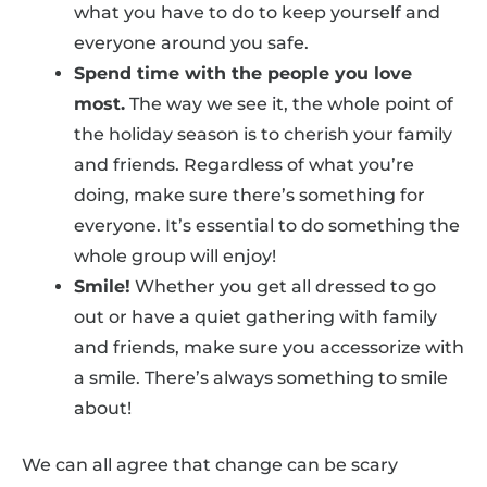
what you have to do to keep yourself and
everyone around you safe.
Spend time with the people you love
most.
The way we see it, the whole point of
the holiday season is to cherish your family
and friends. Regardless of what you’re
doing, make sure there’s something for
everyone. It’s essential to do something the
whole group will enjoy!
Smile!
Whether you get all dressed to go
out or have a quiet gathering with family
and friends, make sure you accessorize with
a smile. There’s always something to smile
about!
We can all agree that change can be scary