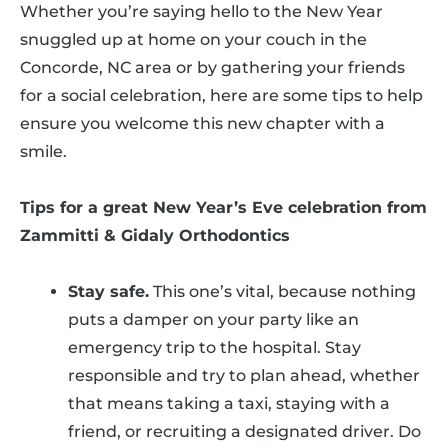
Whether you’re saying hello to the New Year
snuggled up at home on your couch in the
Concorde, NC area or by gathering your friends
for a social celebration, here are some tips to help
ensure you welcome this new chapter with a
smile.
Tips for a great New Year’s Eve celebration from
Zammitti & Gidaly Orthodontics
Stay safe.
This one’s vital, because nothing
puts a damper on your party like an
emergency trip to the hospital. Stay
responsible and try to plan ahead, whether
that means taking a taxi, staying with a
friend, or recruiting a designated driver. Do