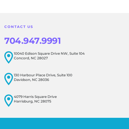
feedback! Our team is dedicated to creating a positive
atmosphere for everyone, and it's wonderful to know that
this resonates with our visitors.
CONTACT US
704.947.9991
10040 Edison Square Drive NW, Suite 104
Concord, NC 28027
130 Harbour Place Drive, Suite 100
Davidson, NC 28036
4079 Harris Square Drive
Harrisburg, NC 28075