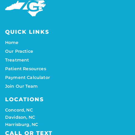
QUICK LINKS
Home
Our Practice
Treatment
Patient Resources
Payment Calculator
Join Our Team
LOCATIONS
Concord, NC
Davidson, NC
Harrisburg, NC
CALL OR TEXT