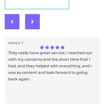
VIEW MORE
IMENA T.
They really have great service, I reached out
with my concerns and the short time that I
had, and they helped with everything, and I
was so content and look forward to going
back again.
Response from the owner:
Thank you for sharing your