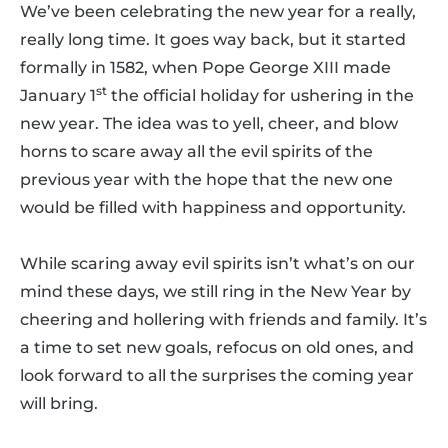
We’ve been celebrating the new year for a really,
really long time. It goes way back, but it started
formally in 1582, when Pope George XIII made
st
January 1
the official holiday for ushering in the
new year. The idea was to yell, cheer, and blow
horns to scare away all the evil spirits of the
previous year with the hope that the new one
would be filled with happiness and opportunity.
While scaring away evil spirits isn’t what’s on our
mind these days, we still ring in the New Year by
cheering and hollering with friends and family. It’s
a time to set new goals, refocus on old ones, and
look forward to all the surprises the coming year
will bring.