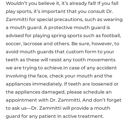
Wouldn’t you believe it, it’s already fall! If you fall
play sports, it’s important that you consult Dr.
Zammitti for special precautions, such as wearing
a mouth guard. A protective mouth guard is
advised for playing spring sports such as football,
soccer, lacrosse and others. Be sure, however, to
avoid mouth guards that custom form to your
teeth as these will resist any tooth movements
we are trying to achieve.In case of any accident
involving the face, check your mouth and the
appliances immediately. If teeth are loosened or
the appliances damaged, please schedule an
appointment with Dr. Zammitti. And don’t forget
to ask us—Dr. Zammitti will provide a mouth
guard for any patient in active treatment.