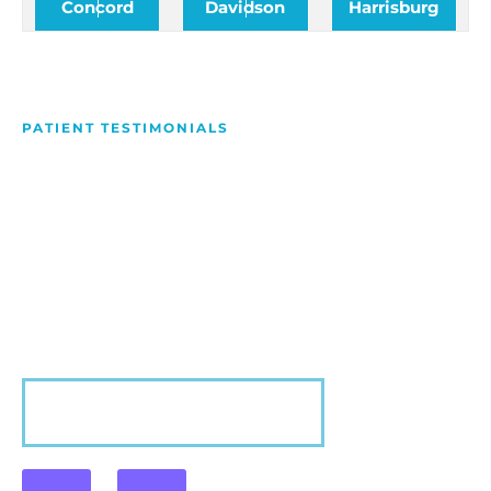
Concord
Davidson
Harrisburg
PATIENT TESTIMONIALS
We Love Making People
Smile
Hear what our patients have to say about their
experience with us!
VIEW MORE