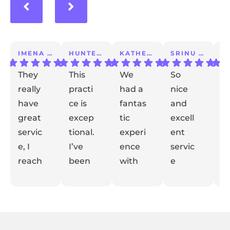
IMENA T.
HUNTER A.
KATHERINE S.
SRINU K.
They
This
We
So
I 
really
practi
had a
nice
a
have
ce is
fantas
and
m
great
excep
tic
excell
lo
servic
tional.
experi
ent
ex
e, I
I’ve
ence
servic
e
reach
been
with
e
t
ed out
with
Dr
taking
de
Respon
Respon
Respon
Respon
with
se from
them
se from
Gidaly.
se from
care
se from
el
the
the
the
the
my
for
From
my
m
owner:
owner:
owner:
owner:
conce
years.
the
kid for
y
Thank
Thank
Thank
Thank