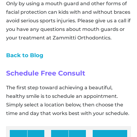
Only by using a mouth guard and other forms of
facial protection can kids with and without braces
avoid serious sports injuries. Please give us a call if
you have any questions about mouth guards or
your treatment at Zammitti Orthodontics.
Back to Blog
Schedule Free Consult
The first step toward achieving a beautiful,
healthy smile is to schedule an appointment.
Simply select a location below, then choose the
time and day that works best with your schedule.