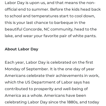
Labor Day is upon us, and that means the non-
official end to summer. Before the kids head back
to school and temperatures start to cool down,
this is your last chance to barbeque in the
beautiful Concorde, NC community, head to the
lake, and wear your favorite pair of white pants.
About Labor Day
Each year, Labor Day is celebrated on the first
Monday of September. It is the one day of year
Americans celebrate their achievements in work,
which the US Department of Labor says has
contributed to prosperity and well-being of
America as a whole. Americans have been
celebrating Labor Day since the 1880s, and today