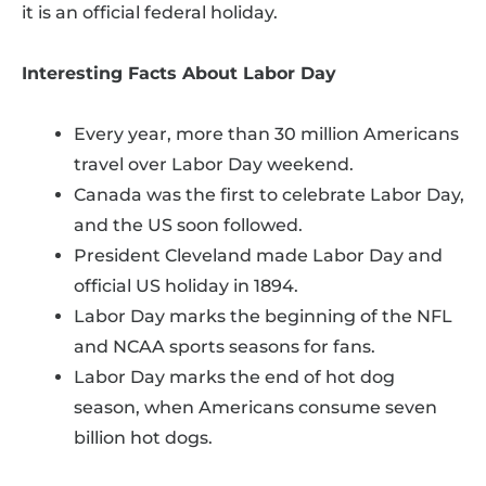
it is an official federal holiday.
Interesting Facts About Labor Day
Every year, more than 30 million Americans
travel over Labor Day weekend.
Canada was the first to celebrate Labor Day,
and the US soon followed.
President Cleveland made Labor Day and
official US holiday in 1894.
Labor Day marks the beginning of the NFL
and NCAA sports seasons for fans.
Labor Day marks the end of hot dog
season, when Americans consume seven
billion hot dogs.