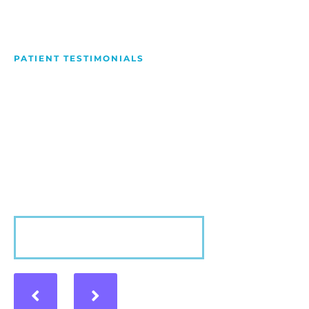
PATIENT TESTIMONIALS
We Love Making People
Smile
Hear what our patients have to say about their
experience with us!
VIEW MORE