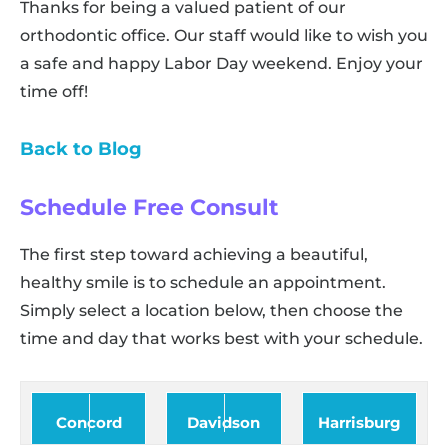
Thanks for being a valued patient of our
orthodontic office. Our staff would like to wish you
a safe and happy Labor Day weekend. Enjoy your
time off!
Back to Blog
Schedule Free Consult
The first step toward achieving a beautiful,
healthy smile is to schedule an appointment.
Simply select a location below, then choose the
time and day that works best with your schedule.
Concord
Davidson
Harrisburg