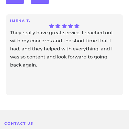
IMENA T.
They really have great service, I reached out
with my concerns and the short time that I
had, and they helped with everything, and I
was so content and look forward to going
back again.
Response from the owner:
Thank you for sharing your
feedback! Our team is dedicated to creating a positive
atmosphere for everyone, and it's wonderful to know that
this resonates with our visitors.
CONTACT US