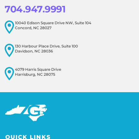
704.947.9991
10040 Edison Square Drive NW, Suite 104
Concord, NC 28027
130 Harbour Place Drive, Suite 100
Davidson, NC 28036
4079 Harris Square Drive
Harrisburg, NC 28075
QUICK LINKS