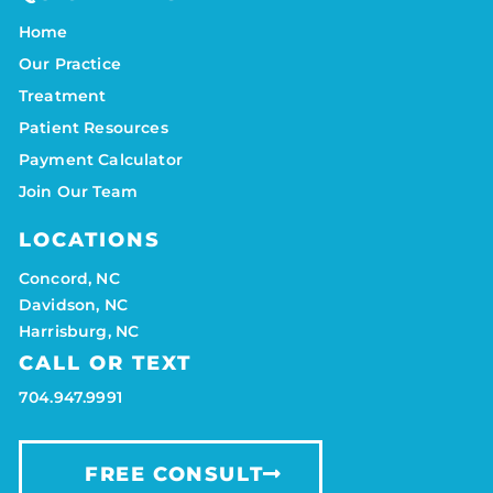
Home
Our Practice
Treatment
Patient Resources
Payment Calculator
Join Our Team
LOCATIONS
Concord, NC
Davidson, NC
Harrisburg, NC
CALL OR TEXT
704.947.9991
FREE CONSULT