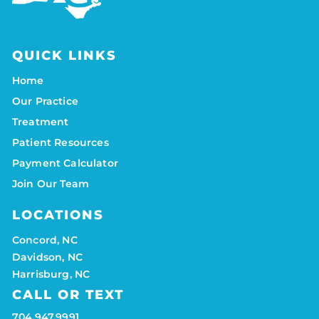
QUICK LINKS
Home
Our Practice
Treatment
Patient Resources
Payment Calculator
Join Our Team
LOCATIONS
Concord, NC
Davidson, NC
Harrisburg, NC
CALL OR TEXT
704.947.9991