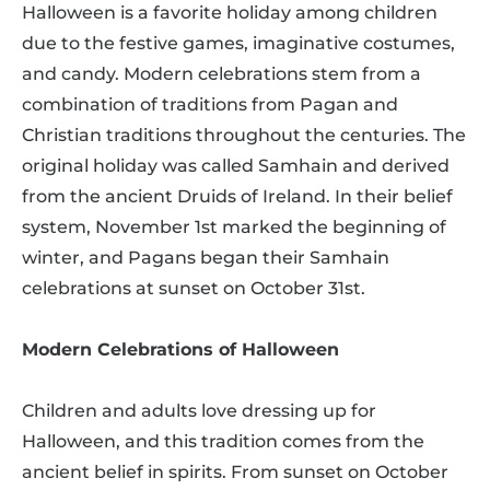
Halloween is a favorite holiday among children
due to the festive games, imaginative costumes,
and candy. Modern celebrations stem from a
combination of traditions from Pagan and
Christian traditions throughout the centuries. The
original holiday was called Samhain and derived
from the ancient Druids of Ireland. In their belief
system, November 1st marked the beginning of
winter, and Pagans began their Samhain
celebrations at sunset on October 31st.
Modern Celebrations of Halloween
Children and adults love dressing up for
Halloween, and this tradition comes from the
ancient belief in spirits. From sunset on October