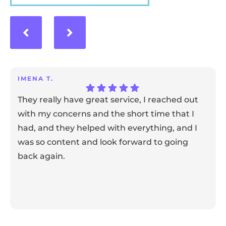
IMENA T.
They really have great service, I reached out
with my concerns and the short time that I
had, and they helped with everything, and I
was so content and look forward to going
back again.
Response from the owner:
Thank you for sharing your
feedback! Our team is dedicated to creating a positive
atmosphere for everyone, and it's wonderful to know that