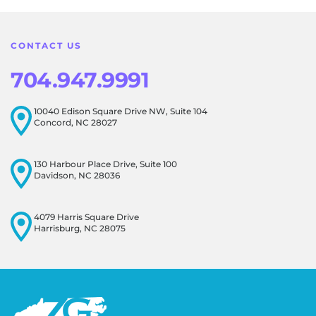
this resonates with our visitors.
CONTACT US
704.947.9991
10040 Edison Square Drive NW, Suite 104
Concord, NC 28027
130 Harbour Place Drive, Suite 100
Davidson, NC 28036
4079 Harris Square Drive
Harrisburg, NC 28075