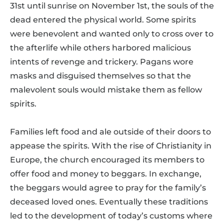
31st until sunrise on November 1st, the souls of the
dead entered the physical world. Some spirits
were benevolent and wanted only to cross over to
the afterlife while others harbored malicious
intents of revenge and trickery. Pagans wore
masks and disguised themselves so that the
malevolent souls would mistake them as fellow
spirits.
Families left food and ale outside of their doors to
appease the spirits. With the rise of Christianity in
Europe, the church encouraged its members to
offer food and money to beggars. In exchange,
the beggars would agree to pray for the family’s
deceased loved ones. Eventually these traditions
led to the development of today’s customs where