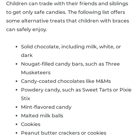
Children can trade with their friends and siblings
to get only safe candies. The following list offers
some alternative treats that children with braces
can safely enjoy.
Solid chocolate, including milk, white, or
dark
Nougat-filled candy bars, such as Three
Musketeers
Candy-coated chocolates like M&Ms
Powdery candy, such as Sweet Tarts or Pixie
Stix
Mint-flavored candy
Malted milk balls
Cookies
Peanut butter crackers or cookies