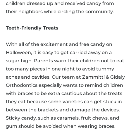
children dressed up and received candy from
their neighbors while circling the community.
Teeth-Friendly Treats
With all of the excitement and free candy on
Halloween, it is easy to get carried away on a
sugar high. Parents warn their children not to eat
too many pieces in one night to avoid tummy
aches and cavities. Our team at Zammitti & Gidaly
Orthodontics especially wants to remind children
with braces to be extra cautious about the treats
they eat because some varieties can get stuck in
between the brackets and damage the devices.
Sticky candy, such as caramels, fruit chews, and
gum should be avoided when wearing braces.