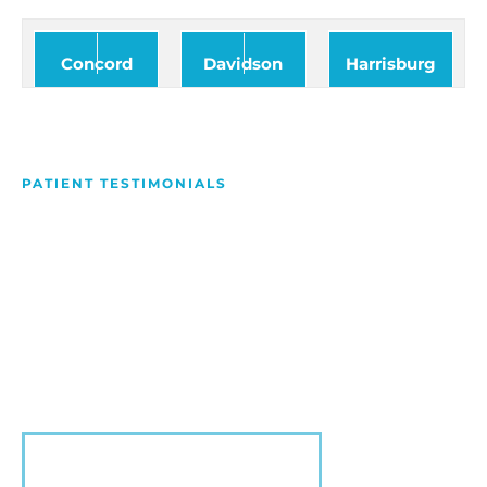
Concord
Davidson
Harrisburg
PATIENT TESTIMONIALS
We Love Making People
Smile
Hear what our patients have to say about their
experience with us!
VIEW MORE