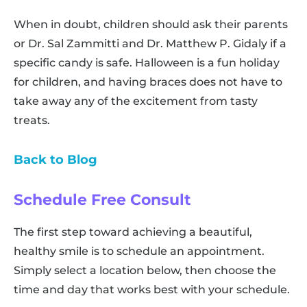
When in doubt, children should ask their parents
or Dr. Sal Zammitti and Dr. Matthew P. Gidaly if a
specific candy is safe. Halloween is a fun holiday
for children, and having braces does not have to
take away any of the excitement from tasty
treats.
Back to Blog
Schedule Free Consult
The first step toward achieving a beautiful,
healthy smile is to schedule an appointment.
Simply select a location below, then choose the
time and day that works best with your schedule.