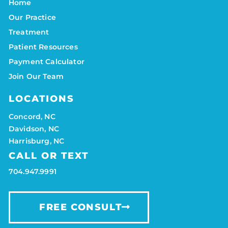
Home
Our Practice
Treatment
Patient Resources
Payment Calculator
Join Our Team
LOCATIONS
Concord, NC
Davidson, NC
Harrisburg, NC
CALL OR TEXT
704.947.9991
FREE CONSULT