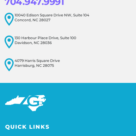
704.947.9991
10040 Edison Square Drive NW, Suite 104
Concord, NC 28027
130 Harbour Place Drive, Suite 100
Davidson, NC 28036
4079 Harris Square Drive
Harrisburg, NC 28075
QUICK LINKS