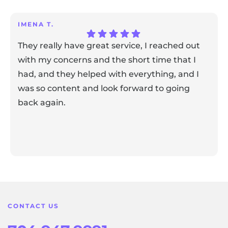
IMENA T.
They really have great service, I reached out
with my concerns and the short time that I
had, and they helped with everything, and I
was so content and look forward to going
back again.
Response from the owner:
Thank you for sharing your
feedback! Our team is dedicated to creating a positive
atmosphere for everyone, and it's wonderful to know that
this resonates with our visitors.
CONTACT US