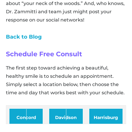
about “your neck of the woods.” And, who knows,
Dr. Zammitti and team just might post your
response on our social networks!
Back to Blog
Schedule Free Consult
The first step toward achieving a beautiful,
healthy smile is to schedule an appointment.
Simply select a location below, then choose the
time and day that works best with your schedule.
Concord
Davidson
Harrisburg