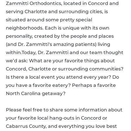
Zammitti Orthodontics, located in Concord and
serving Charlotte and surrounding cities, is
situated around some pretty special
neighborhoods. Each is unique with its own
personality, created by the people and places
(and Dr. Zammitti‘s amazing patients) living
within.Today, Dr. Zammitti and our team thought
we’d ask: What are your favorite things about
Concord, Charlotte or surrounding communities?
Is there a local event you attend every year? Do
you have a favorite eatery? Perhaps a favorite
North Carolina getaway?
Please feel free to share some information about
your favorite local hang-outs in Concord or
Cabarrus County, and everything you love best