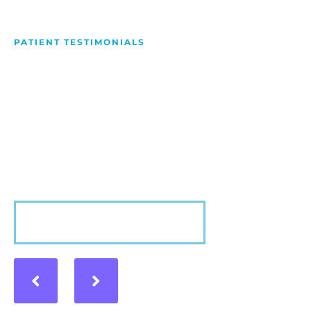
PATIENT TESTIMONIALS
We Love Making People
Smile
Hear what our patients have to say about their
experience with us!
VIEW MORE