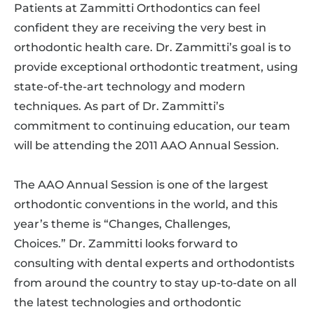
Patients at Zammitti Orthodontics can feel
confident they are receiving the very best in
orthodontic health care. Dr. Zammitti’s goal is to
provide exceptional orthodontic treatment, using
state-of-the-art technology and modern
techniques. As part of Dr. Zammitti’s
commitment to continuing education, our team
will be attending the 2011 AAO Annual Session.
The AAO Annual Session is one of the largest
orthodontic conventions in the world, and this
year’s theme is “Changes, Challenges,
Choices.” Dr. Zammitti looks forward to
consulting with dental experts and orthodontists
from around the country to stay up-to-date on all
the latest technologies and orthodontic