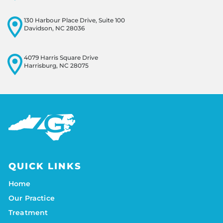
130 Harbour Place Drive, Suite 100
Davidson, NC 28036
4079 Harris Square Drive
Harrisburg, NC 28075
QUICK LINKS
Home
Our Practice
Treatment