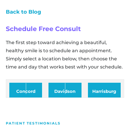
Back to Blog
Schedule Free Consult
The first step toward achieving a beautiful,
healthy smile is to schedule an appointment.
Simply select a location below, then choose the
time and day that works best with your schedule.
Concord
Davidson
Harrisburg
PATIENT TESTIMONIALS