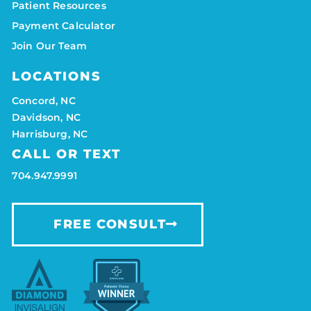
Patient Resources
Payment Calculator
Join Our Team
LOCATIONS
Concord, NC
Davidson, NC
Harrisburg, NC
CALL OR TEXT
704.947.9991
FREE CONSULT