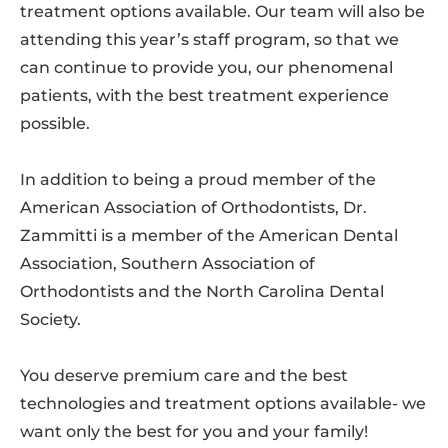
treatment options available. Our team will also be
attending this year’s staff program, so that we
can continue to provide you, our phenomenal
patients, with the best treatment experience
possible.
In addition to being a proud member of the
American Association of Orthodontists, Dr.
Zammitti is a member of the American Dental
Association, Southern Association of
Orthodontists and the North Carolina Dental
Society.
You deserve premium care and the best
technologies and treatment options available- we
want only the best for you and your family!