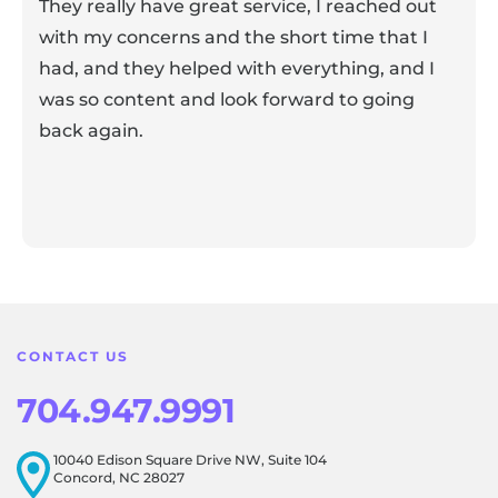
They really have great service, I reached out
with my concerns and the short time that I
had, and they helped with everything, and I
was so content and look forward to going
back again.
Response from the owner:
Thank you for sharing your
feedback! Our team is dedicated to creating a positive
atmosphere for everyone, and it's wonderful to know that
this resonates with our visitors.
CONTACT US
704.947.9991
10040 Edison Square Drive NW, Suite 104
Concord, NC 28027