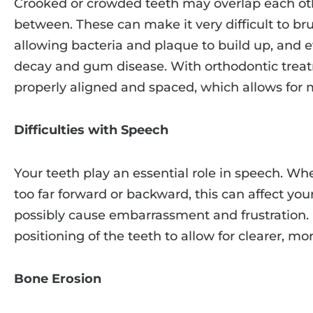
Crooked or crowded teeth may overlap each oth
between. These can make it very difficult to brus
allowing bacteria and plaque to build up, and e
decay and gum disease. With orthodontic treat
properly aligned and spaced, which allows for 
Difficulties with Speech
Your teeth play an essential role in speech. Whe
too far forward or backward, this can affect yo
possibly cause embarrassment and frustration. 
positioning of the teeth to allow for clearer, mo
Bone Erosion