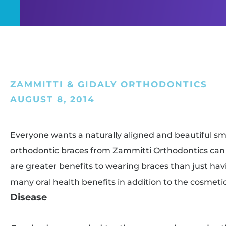
ZAMMITTI & GIDALY ORTHODONTICS
AUGUST 8, 2014
Everyone wants a naturally aligned and beautiful smil
orthodontic braces from Zammitti Orthodontics can 
are greater benefits to wearing braces than just havi
many oral health benefits in addition to the cosmeti
Disease