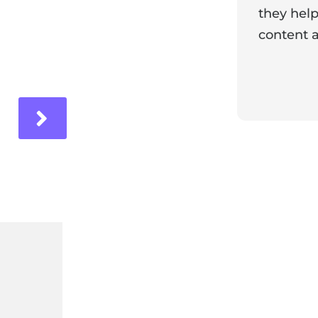
they help
content a
ir experience with us!
Response 
Our team i
and it's wo