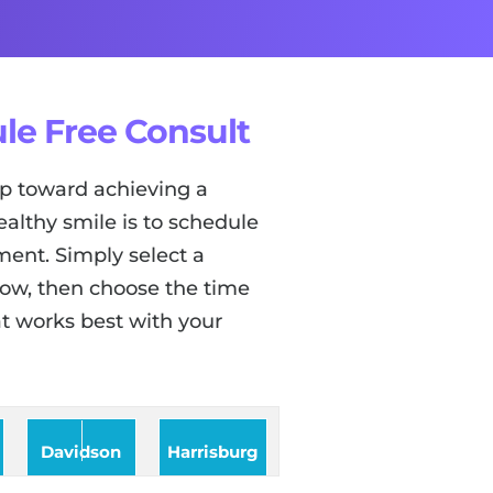
le Free Consult
tep toward achieving a
ealthy smile is to schedule
ent. Simply select a
low, then choose the time
t works best with your
Davidson
Harrisburg