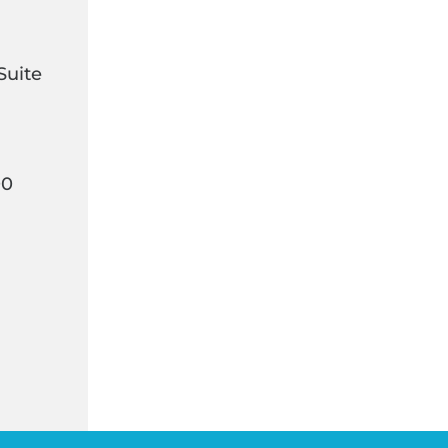
Suite
00