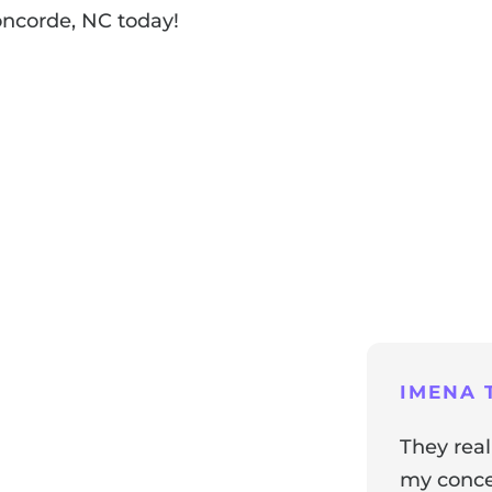
oncorde, NC today!
ng
IMENA T
They real
my concer