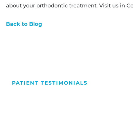
about your orthodontic treatment. Visit us in C
Back to Blog
PATIENT TESTIMONIALS
We Love Maki
People Smile