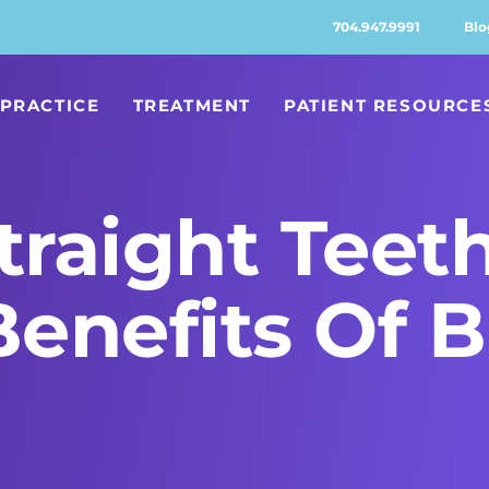
704.947.9991
Blo
PRACTICE
TREATMENT
PATIENT RESOURCE
traight Teet
Benefits Of 