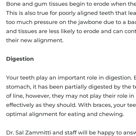
Bone and gum tissues begin to erode when ther
This is also true for poorly aligned teeth that 
too much pressure on the jawbone due to a bad
and tissues are less likely to erode and can con
their new alignment.
Digestion
Your teeth play an important role in digestion. 
stomach, it has been partially digested by the te
of line, however, they may not play their role 
effectively as they should. With braces, your tee
optimal alignment for eating and chewing.
Dr. Sal Zammitti and staff will be happy to ans