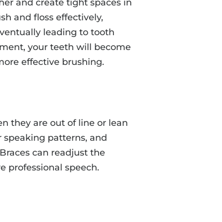
er and create tight spaces in
h and floss effectively,
ventually leading to tooth
ment, your teeth will become
more effective brushing.
n they are out of line or lean
ur speaking patterns, and
Braces can readjust the
re professional speech.