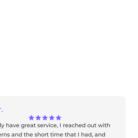
.
ly have great service, I reached out with
T
ns and the short time that I had, and
f