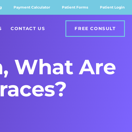
g
Payment Calculator
Patient Forms
Patient Login
S
CONTACT US
FREE CONSULT
h, What Are
Braces?