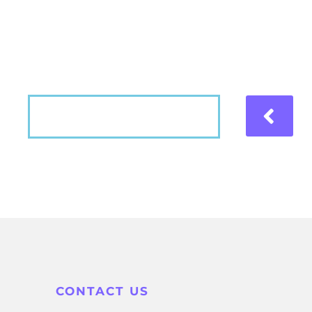
Hear what our patients have to say about the
VIEW MORE
CONTACT US