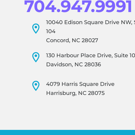
704.947.9991
10040 Edison Square Drive NW, 
104
Concord, NC 28027
130 Harbour Place Drive, Suite 1
Davidson, NC 28036
4079 Harris Square Drive
Harrisburg, NC 28075