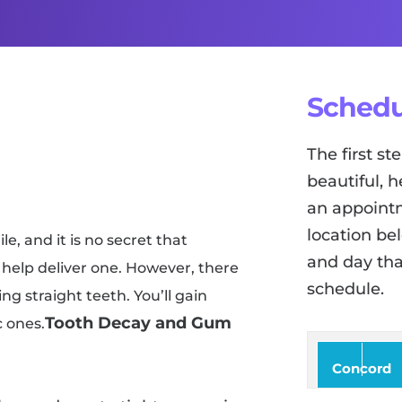
Schedu
The first s
beautiful, h
an appointm
location be
e, and it is no secret that
and day tha
help deliver one. However, there
schedule.
ng straight teeth. You’ll gain
Tooth Decay and Gum
c ones.
Concord