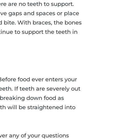
e are no teeth to support.
leave gaps and spaces or place
 bite. With braces, the bones
tinue to support the teeth in
Before food ever enters your
eth. If teeth are severely out
in breaking down food as
th will be straightened into
wer any of your questions