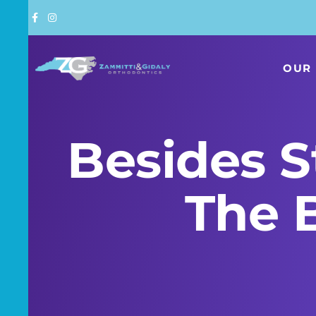
Skip
to
content
OUR 
Besides S
The 