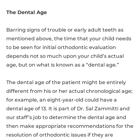
The Dental Age
Barring signs of trouble or early adult teeth as
mentioned above, the time that your child needs
to be seen for initial orthodontic evaluation
depends not so much upon your child’s actual
age, but on what is known as a “dental age.”
The dental age of the patient might be entirely
different from his or her actual chronological age;
for example, an eight-year-old could have a
dental age of 13. It is part of Dr. Sal Zammitti and
our staff’s job to determine the dental age and
then make appropriate recommendations for the
resolution of orthodontic issues if they are