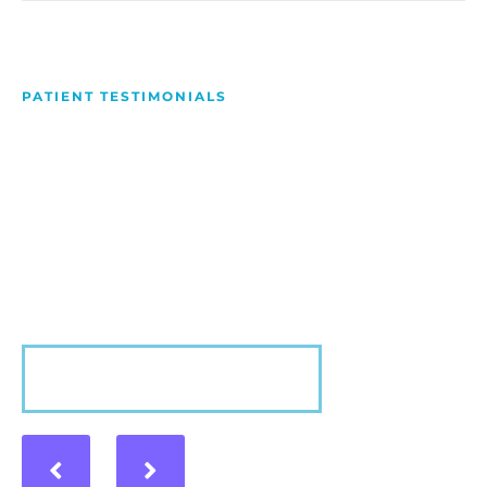
PATIENT TESTIMONIALS
We Love Making People
Smile
Hear what our patients have to say about their
experience with us!
VIEW MORE