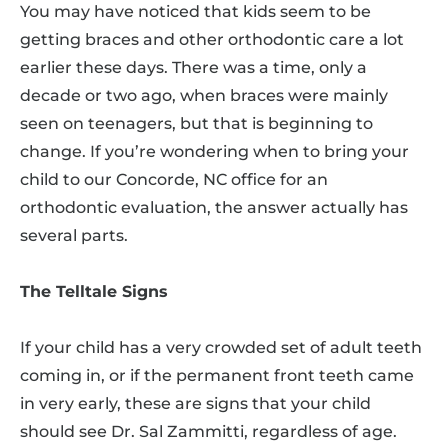
You may have noticed that kids seem to be
getting braces and other orthodontic care a lot
earlier these days. There was a time, only a
decade or two ago, when braces were mainly
seen on teenagers, but that is beginning to
change. If you’re wondering when to bring your
child to our Concorde, NC office for an
orthodontic evaluation, the answer actually has
several parts.
The Telltale Signs
If your child has a very crowded set of adult teeth
coming in, or if the permanent front teeth came
in very early, these are signs that your child
should see Dr. Sal Zammitti, regardless of age.