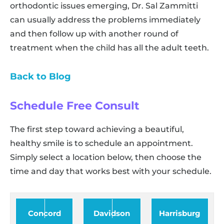
orthodontic issues emerging, Dr. Sal Zammitti
can usually address the problems immediately
and then follow up with another round of
treatment when the child has all the adult teeth.
Back to Blog
Schedule Free Consult
The first step toward achieving a beautiful,
healthy smile is to schedule an appointment.
Simply select a location below, then choose the
time and day that works best with your schedule.
Concord
Davidson
Harrisburg