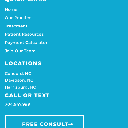
Home
Our Practice
Treatment
Patient Resources
Payment Calculator
Join Our Team
LOCATIONS
Concord, NC
Davidson, NC
Harrisburg, NC
CALL OR TEXT
704.947.9991
FREE CONSULT