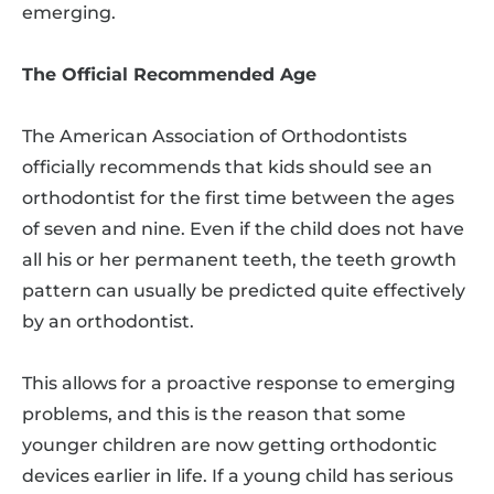
emerging.
The Official Recommended Age
The American Association of Orthodontists
officially recommends that kids should see an
orthodontist for the first time between the ages
of seven and nine. Even if the child does not have
all his or her permanent teeth, the teeth growth
pattern can usually be predicted quite effectively
by an orthodontist.
This allows for a proactive response to emerging
problems, and this is the reason that some
younger children are now getting orthodontic
devices earlier in life. If a young child has serious