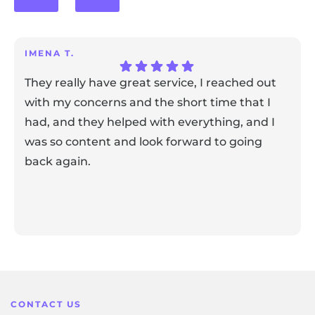
IMENA T.
They really have great service, I reached out
with my concerns and the short time that I
had, and they helped with everything, and I
was so content and look forward to going
back again.
Response from the owner:
Thank you for sharing your
feedback! Our team is dedicated to creating a positive
atmosphere for everyone, and it's wonderful to know that
this resonates with our visitors.
CONTACT US