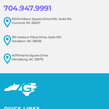
704.947.9991
10040 Edison Square Drive NW, Suite 104
Concord, NC 28027
130 Harbour Place Drive, Suite 100
Davidson, NC 28036
4079 Harris Square Drive
Harrisburg, NC 28075
QUICK LINKS