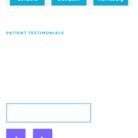
PATIENT TESTIMONIALS
We Love Making People
Smile
Hear what our patients have to say about their
experience with us!
VIEW MORE