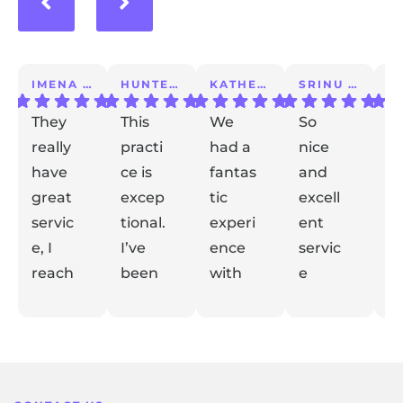
IMENA T.
HUNTER A.
KATHERINE S.
SRINU K.
They
This
We
So
I 
really
practi
had a
nice
a
have
ce is
fantas
and
m
great
excep
tic
excell
lo
servic
tional.
experi
ent
ex
e, I
I’ve
ence
servic
e
reach
been
with
e
t
ed out
with
Dr
taking
de
Respon
Respon
Respon
Respon
with
se from
them
se from
Gidaly.
se from
care
se from
el
the
the
the
the
my
for
From
my
m
owner:
owner:
owner:
owner:
conce
years.
the
kid for
y
Thank
Thank
Thank
Thank
rns
They
mome
his
fe