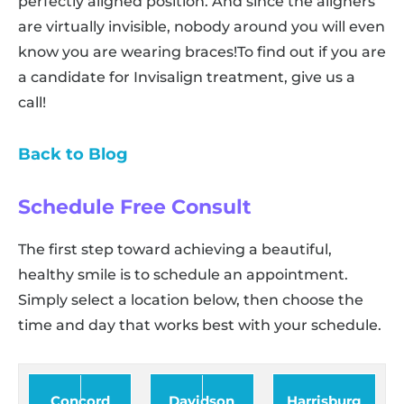
perfectly aligned position. And since the aligners
are virtually invisible, nobody around you will even
know you are wearing braces!To find out if you are
a candidate for Invisalign treatment, give us a
call!
Back to Blog
Schedule Free Consult
The first step toward achieving a beautiful,
healthy smile is to schedule an appointment.
Simply select a location below, then choose the
time and day that works best with your schedule.
Concord
Davidson
Harrisburg