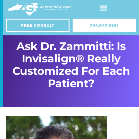
Skip
to
content
FREE CONSULT
704.947.9991
Ask Dr. Zammitti: Is
Invisalign® Really
Customized For Each
Patient?