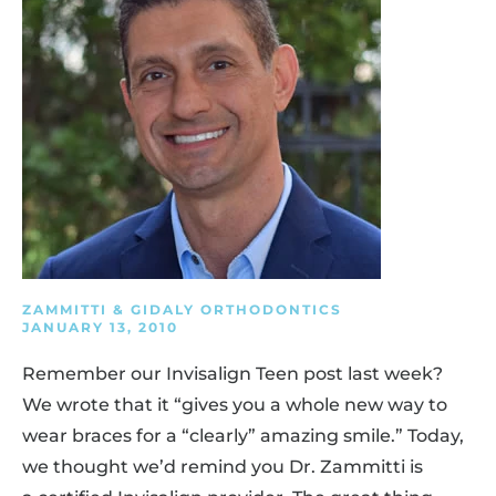
ZAMMITTI & GIDALY ORTHODONTICS
JANUARY 13, 2010
Remember our Invisalign Teen post last week?
We wrote that it “gives you a whole new way to
wear braces for a “clearly” amazing smile.” Today,
we thought we’d remind you Dr. Zammitti is