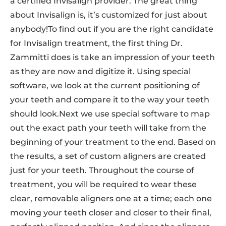
a certified Invisalign provider. The great thing
about Invisalign is, it’s customized for just about
anybody!To find out if you are the right candidate
for Invisalign treatment, the first thing Dr.
Zammitti does is take an impression of your teeth
as they are now and digitize it. Using special
software, we look at the current positioning of
your teeth and compare it to the way your teeth
should look.Next we use special software to map
out the exact path your teeth will take from the
beginning of your treatment to the end. Based on
the results, a set of custom aligners are created
just for your teeth. Throughout the course of
treatment, you will be required to wear these
clear, removable aligners one at a time; each one
moving your teeth closer and closer to their final,