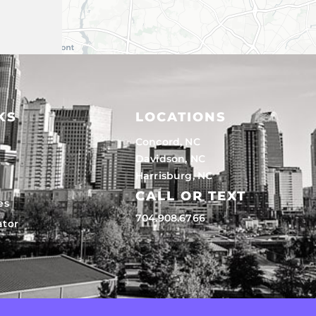
KS
LOCATIONS
Concord, NC
Davidson, NC
Harrisburg, NC
CALL OR TEXT
es
704.908.6766
ator