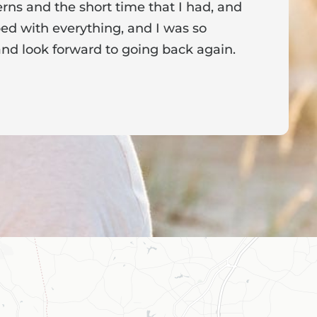
ns and the short time that I had, and
f
ed with everything, and I was so
a
nd look forward to going back again.
p
a
from the owner:
Thank you for sharing your feedback!
s dedicated to creating a positive atmosphere for everyone,
nderful to know that this resonates with our visitors.