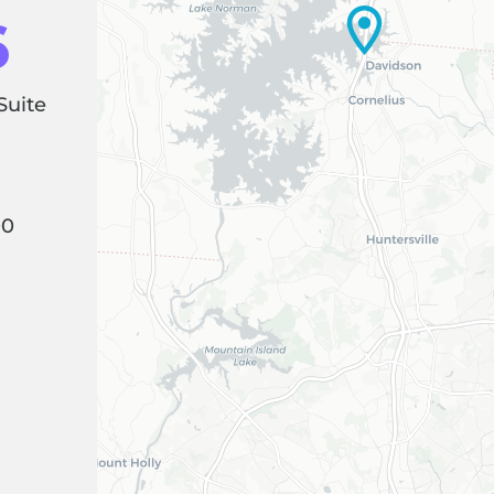
6
Suite
00