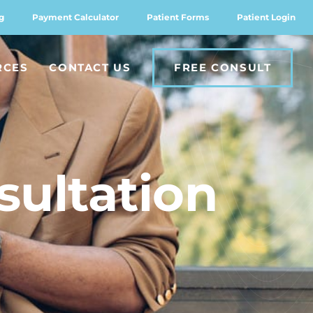
g
Payment Calculator
Patient Forms
Patient Login
RCES
CONTACT US
FREE CONSULT
sultation