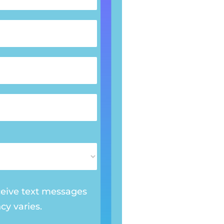
ceive text messages
y varies.