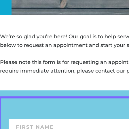
We’re so glad you’re here! Our goal is to help ser
below to request an appointment and start your s
Please note this form is for requesting an appoin
require immediate attention, please contact our p
F
i