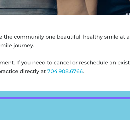
ve the community one beautiful, healthy smile at a 
mile journey.
tment. If you need to cancel or reschedule an exis
ractice directly at
704.908.6766
.