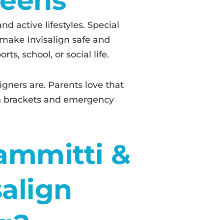
Teens
d active lifestyles. Special
 make Invisalign safe and
s, school, or social life.
gners are. Parents love that
en brackets and emergency
ammitti &
salign