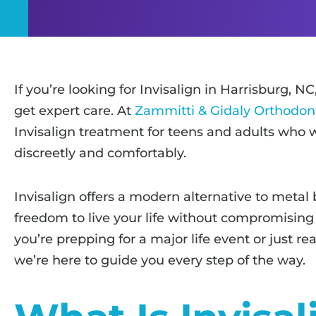
If you’re looking for Invisalign in Harrisburg, NC
get expert care. At
Zammitti & Gidaly Orthodon
Invisalign treatment for teens and adults who w
discreetly and comfortably.
Invisalign offers a modern alternative to metal 
freedom to live your life without compromising
you’re prepping for a major life event or just re
we’re here to guide you every step of the way.