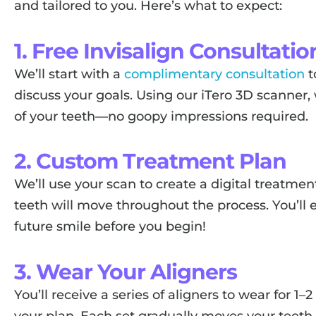
and tailored to you. Here’s what to expect:
1. Free Invisalign Consultatio
We’ll start with a
complimentary consultation
t
discuss your goals. Using our iTero 3D scanner,
of your teeth—no goopy impressions required.
2. Custom Treatment Plan
We’ll use your scan to create a digital treatm
teeth will move throughout the process. You’ll 
future smile before you begin!
3. Wear Your Aligners
You’ll receive a series of aligners to wear for 
your plan. Each set gradually moves your teeth cl