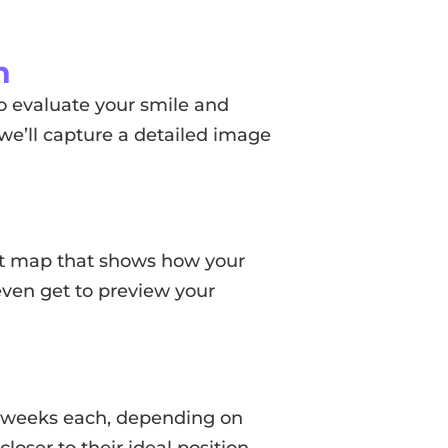
n
o evaluate your smile and
 we’ll capture a detailed image
ent map that shows how your
even get to preview your
1–2 weeks each, depending on
oser to their ideal position.