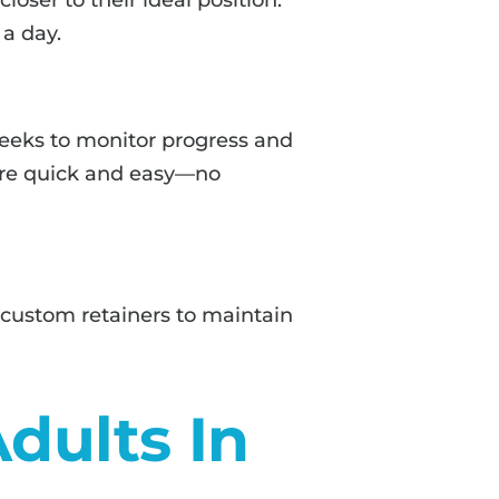
 a day.
 weeks to monitor progress and
s are quick and easy—no
 custom retainers to maintain
Adults In