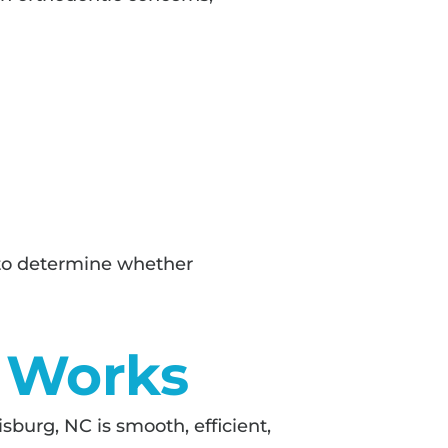
h to determine whether
n Works
isburg, NC is smooth, efficient,