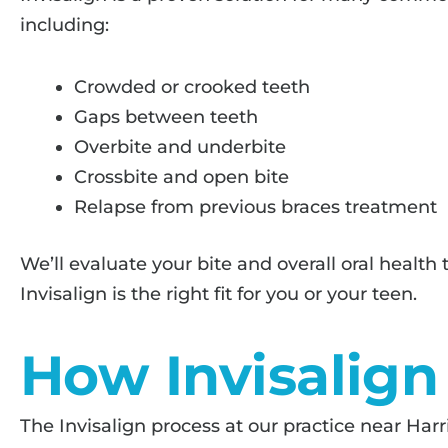
including:
Crowded or crooked teeth
Gaps between teeth
Overbite and underbite
Crossbite and open bite
Relapse from previous braces treatment
We’ll evaluate your bite and overall oral healt
Invisalign is the right fit for you or your teen.
How Invisalig
The Invisalign process at our practice near Harr