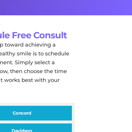
le Free Consult
tep toward achieving a
ealthy smile is to schedule
ent. Simply select a
low, then choose the time
t works best with your
Concord
Davidson