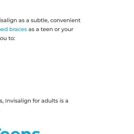
salign as a subtle, convenient
ped braces
as a teen or your
ou to:
Invisalign for adults is a
.