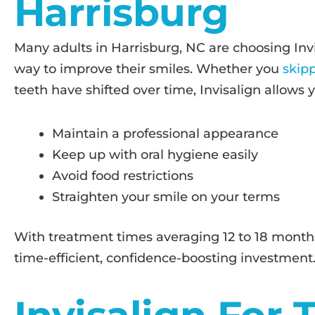
Harrisburg
Many adults in Harrisburg, NC are choosing Invi
way to improve their smiles. Whether you
skip
teeth have shifted over time, Invisalign allows y
Maintain a professional appearance
Keep up with oral hygiene easily
Avoid food restrictions
Straighten your smile on your terms
With treatment times averaging 12 to 18 months, 
time-efficient, confidence-boosting investment