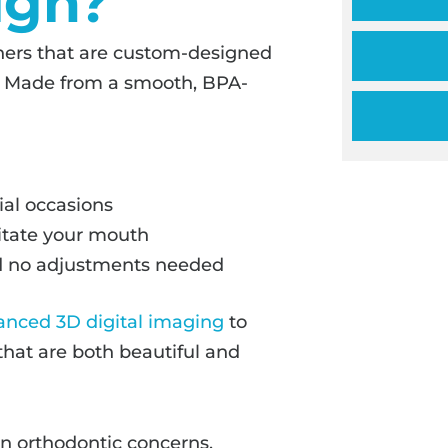
ign?
igners that are custom-designed
on. Made from a smooth, BPA-
ial occasions
ritate your mouth
and no adjustments needed
anced 3D digital imaging
to
that are both beautiful and
n orthodontic concerns,