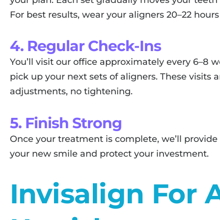
For best results, wear your aligners 20–22 hours
4. Regular Check-Ins
You’ll visit our office approximately every 6–8
pick up your next sets of aligners. These visit
adjustments, no tightening.
5. Finish Strong
Once your treatment is complete, we’ll provide
your new smile and protect your investment.
Invisalign For 