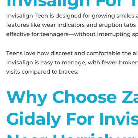
Invisalign For 
Invisalign Teen is designed for growing smiles an
features like wear indicators and eruption tabs
effective for teenagers—without interrupting sport
Teens love how discreet and comfortable the ali
Invisalign is easy to manage, with fewer brok
visits compared to braces.
Why Choose Z
Gidaly For Invi