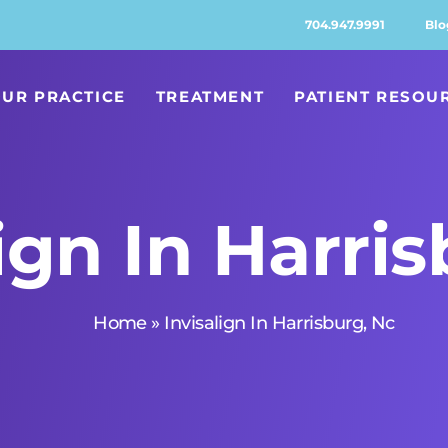
704.947.9991
Blo
UR PRACTICE
TREATMENT
PATIENT RESOU
ign In Harri
Home
»
Invisalign In Harrisburg, Nc