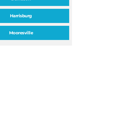
Harrisburg
Mooresville