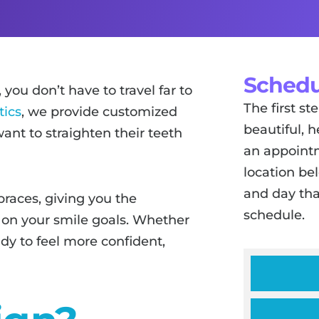
Schedu
, you don’t have to travel far to
The first s
tics
, we provide customized
beautiful, h
ant to straighten their teeth
an appointm
location be
and day tha
braces, giving you the
schedule.
 on your smile goals. Whether
ady to feel more confident,