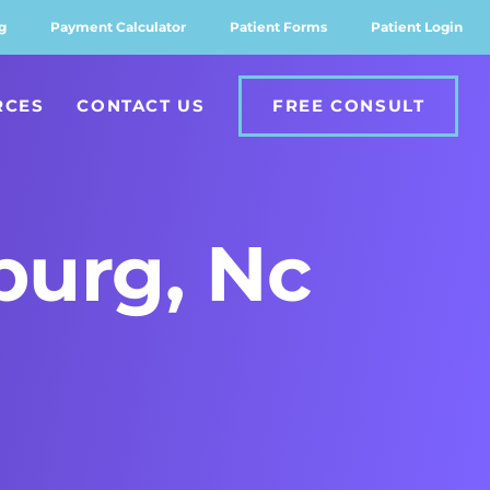
g
Payment Calculator
Patient Forms
Patient Login
RCES
CONTACT US
FREE CONSULT
sburg, Nc