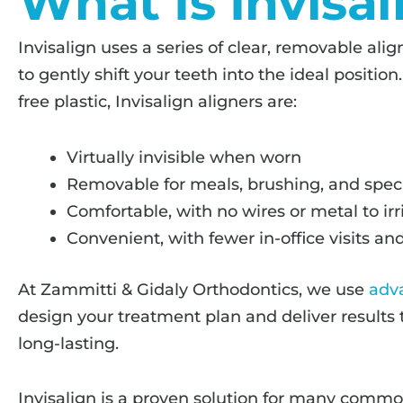
What Is Invisal
Invisalign uses a series of clear, removable al
to gently shift your teeth into the ideal positi
free plastic, Invisalign aligners are:
Virtually invisible when worn
Removable for meals, brushing, and spec
Comfortable, with no wires or metal to ir
Convenient, with fewer in-office visits 
At Zammitti & Gidaly Orthodontics, we use
adv
design your treatment plan and deliver results 
long-lasting.
Invisalign is a proven solution for many commo