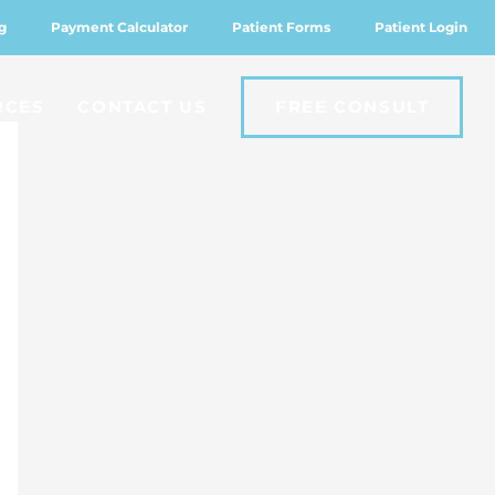
g
Payment Calculator
Patient Forms
Patient Login
RCES
CONTACT US
FREE CONSULT