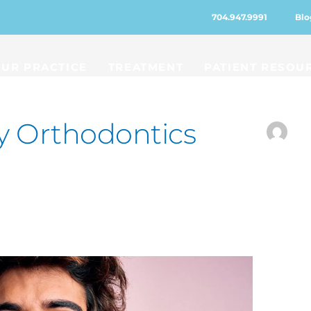
704.947.9991
Blo
UR PRACTICE
TREATMENT
PATIENT RESOU
y Orthodontics