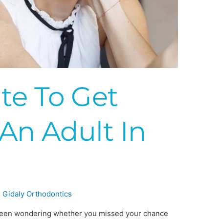
ate To Get
An Adult In
?
 Gidaly Orthodontics
ve been wondering whether you missed your chance