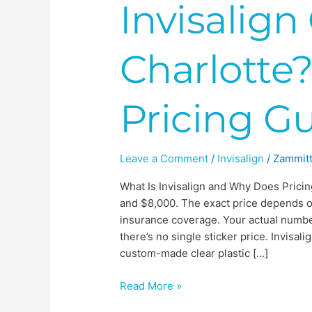
Invisalign
Charlotte?
Pricing G
Leave a Comment
/
Invisalign
/
Zammitt
What Is Invisalign and Why Does Pricin
and $8,000. The exact price depends o
insurance coverage. Your actual number
there’s no single sticker price. Invisa
custom-made clear plastic […]
Read More »