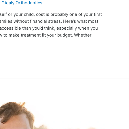
 Gidaly Orthodontics
elf or your child, cost is probably one of your first
smiles without financial stress. Here’s what most
 accessible than you’d think, especially when you
w to make treatment fit your budget. Whether