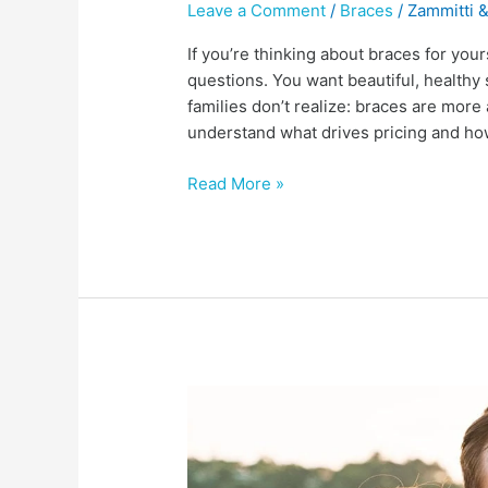
Leave a Comment
/
Braces
/
Zammitti &
If you’re thinking about braces for yours
questions. You want beautiful, healthy 
families don’t realize: braces are more
understand what drives pricing and ho
Read More »
What
causes
TMD,
and