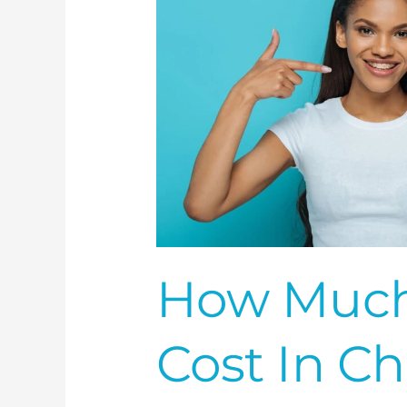
nc?
How Much
Cost In Ch