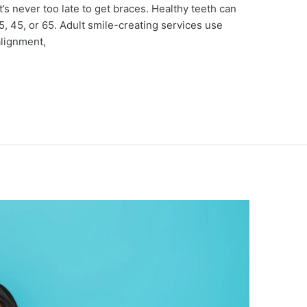
 it’s never too late to get braces. Healthy teeth can
, 45, or 65. Adult smile-creating services use
alignment,