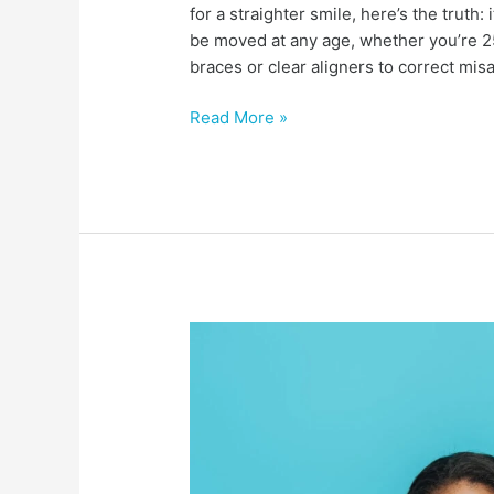
for a straighter smile, here’s the truth:
be moved at any age, whether you’re 25
braces or clear aligners to correct mis
Read More »
How
much
do
braces
cost
in
charlotte,