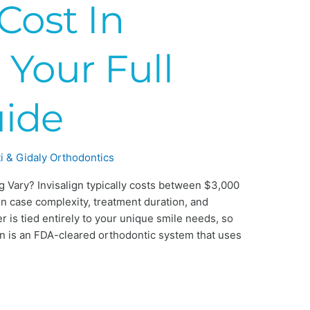
 Cost In
 Your Full
uide
i & Gidaly Orthodontics
g Vary? Invisalign typically costs between $3,000
n case complexity, treatment duration, and
 is tied entirely to your unique smile needs, so
lign is an FDA-cleared orthodontic system that uses