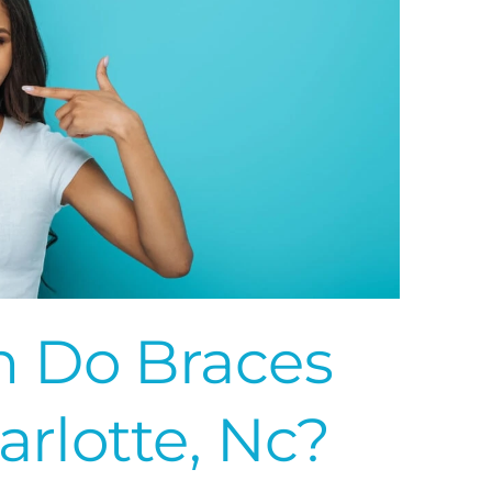
 Do Braces
arlotte, Nc?