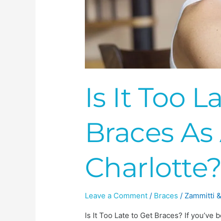
Is It Too L
Braces As 
Charlotte
Leave a Comment
/
Braces
/
Zammitti &
Is It Too Late to Get Braces? If you’