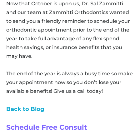
Now that October is upon us, Dr. Sal Zammitti
and our team at Zammitti Orthodontics wanted
to send you a friendly reminder to schedule your
orthodontic appointment prior to the end of the
year to take full advantage of any flex spend,
health savings, or insurance benefits that you
may have.
The end of the year is always a busy time so make
your appointment now so you don’t lose your
available benefits! Give us a call today!
Back to Blog
Schedule Free Consult