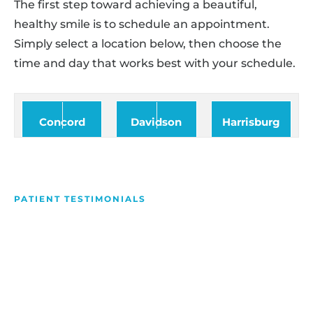
The first step toward achieving a beautiful,
healthy smile is to schedule an appointment.
Simply select a location below, then choose the
time and day that works best with your schedule.
Concord
Davidson
Harrisburg
PATIENT TESTIMONIALS
We Love Making People
Smile
Hear what our patients have to say about their
experience with us!