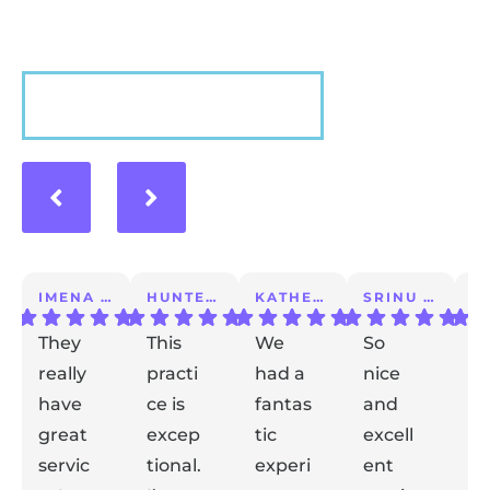
VIEW MORE
IMENA T.
HUNTER A.
KATHERINE S.
SRINU K.
They
This
We
So
I 
really
practi
had a
nice
a
have
ce is
fantas
and
m
great
excep
tic
excell
lo
servic
tional.
experi
ent
ex