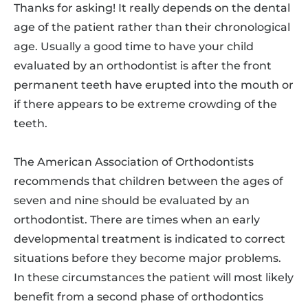
Thanks for asking! It really depends on the dental
age of the patient rather than their chronological
age. Usually a good time to have your child
evaluated by an orthodontist is after the front
permanent teeth have erupted into the mouth or
if there appears to be extreme crowding of the
teeth.
The American Association of Orthodontists
recommends that children between the ages of
seven and nine should be evaluated by an
orthodontist. There are times when an early
developmental treatment is indicated to correct
situations before they become major problems.
In these circumstances the patient will most likely
benefit from a second phase of orthodontics