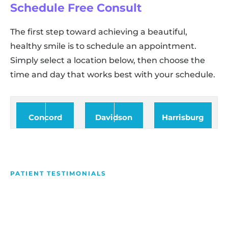
Schedule Free Consult
The first step toward achieving a beautiful,
healthy smile is to schedule an appointment.
Simply select a location below, then choose the
time and day that works best with your schedule.
Concord
Davidson
Harrisburg
PATIENT TESTIMONIALS
We Love Making People
Smile