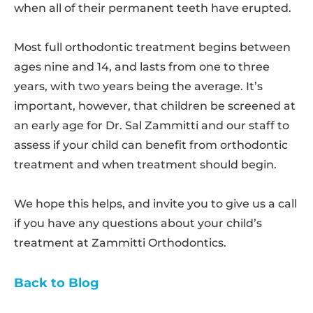
when all of their permanent teeth have erupted.
Most full orthodontic treatment begins between
ages nine and 14, and lasts from one to three
years, with two years being the average. It’s
important, however, that children be screened at
an early age for Dr. Sal Zammitti and our staff to
assess if your child can benefit from orthodontic
treatment and when treatment should begin.
We hope this helps, and invite you to give us a call
if you have any questions about your child’s
treatment at Zammitti Orthodontics.
Back to Blog