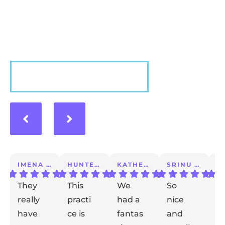
Hear what our patients have to say about their
experience with us!
VIEW MORE
IMENA T.
HUNTER A.
KATHERINE S.
SRINU K.
They
This
We
So
I 
really
practi
had a
nice
a
have
ce is
fantas
and
m