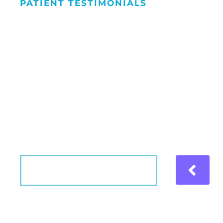
PATIENT TESTIMONIALS
We Love Maki
People Smile
Hear what our patients have to say about the
VIEW MORE