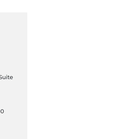
Suite
00