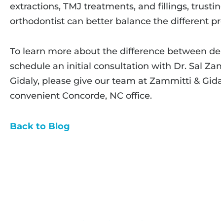
extractions, TMJ treatments, and fillings, trusti
orthodontist can better balance the different p
To learn more about the difference between dent
schedule an initial consultation with Dr. Sal Z
Gidaly, please give our team at Zammitti & Gida
convenient Concorde, NC office.
Back to Blog