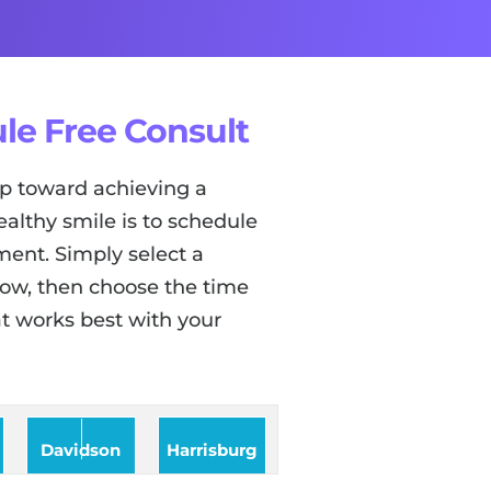
le Free Consult
tep toward achieving a
ealthy smile is to schedule
ent. Simply select a
low, then choose the time
t works best with your
Davidson
Harrisburg