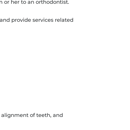
m or her to an orthodontist.
and provide services related
e alignment of teeth, and