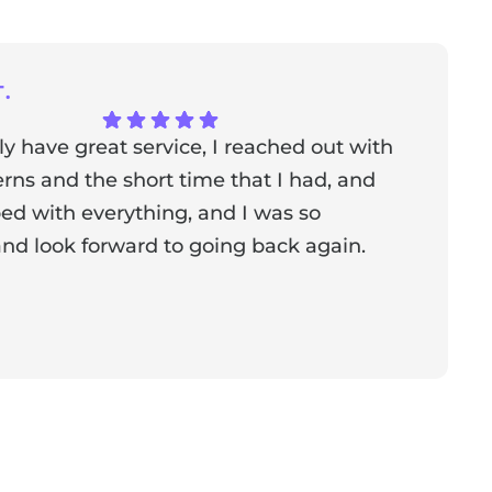
.
ly have great service, I reached out with
T
ns and the short time that I had, and
f
ed with everything, and I was so
a
nd look forward to going back again.
p
a
from the owner:
Thank you for sharing your feedback!
s dedicated to creating a positive atmosphere for everyone,
nderful to know that this resonates with our visitors.