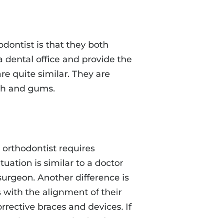
dontist is that they both
a dental office and provide the
are quite similar. They are
eth and gums.
 orthodontist requires
tuation is similar to a doctor
urgeon. Another difference is
s with the alignment of their
orrective braces and devices. If