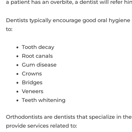
a patient has an overbite, a dentist will refer hi
Dentists typically encourage good oral hygiene 
to:
Tooth decay
Root canals
Gum disease
Crowns
Bridges
Veneers
Teeth whitening
Orthodontists are dentists that specialize in th
provide services related to: