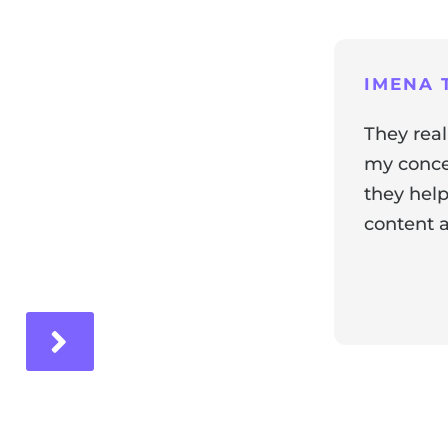
ng
IMENA T
They real
my concer
they help
content a
ir experience with us!
Response 
Our team i
and it's wo