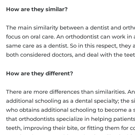
How are they similar?
The main similarity between a dentist and ortho
focus on oral care. An orthodontist can work in 
same care as a dentist. So in this respect, they 
both considered doctors, and deal with the te
How are they different?
There are more differences than similarities. An
additional schooling as a dental specialty; the si
who obtains additional schooling to become a s
that orthodontists specialize in helping patient
teeth, improving their bite, or fitting them for c