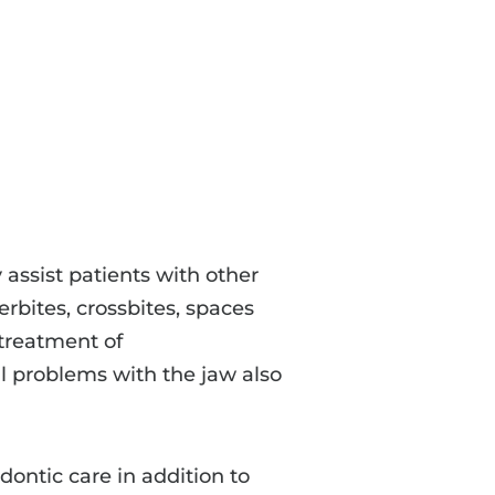
 assist patients with other
rbites, crossbites, spaces
treatment of
 problems with the jaw also
dontic care in addition to