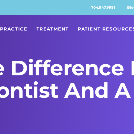
704.947.9991
Blo
PRACTICE
TREATMENT
PATIENT RESOURCE
e Difference
ntist And A