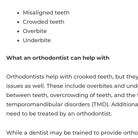
Misaligned teeth
Crowded teeth
Overbite
Underbite
What an orthodontist can help with
Orthodontists help with crooked teeth, but they
issues as well. These include overbites and unde
between teeth, overcrowding of teeth, and the 
temporomandibular disorders (TMD). Additional
need to be treated by an orthodontist.
While a dentist may be trained to provide ortho