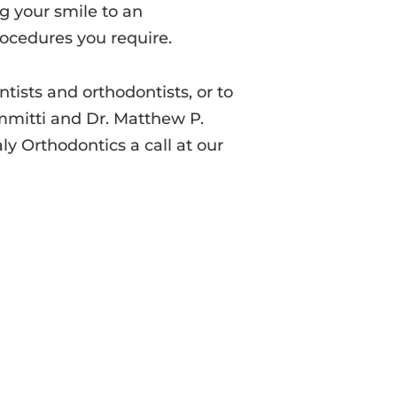
ng your smile to an
rocedures you require.
ists and orthodontists, or to
ammitti and Dr. Matthew P.
ly Orthodontics a call at our