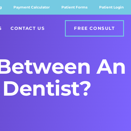
g
Payment Calculator
Patient Forms
Patient Login
S
CONTACT US
FREE CONSULT
 Between An
 Dentist?