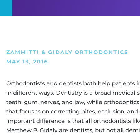
ZAMMITTI & GIDALY ORTHODONTICS
MAY 13, 2016
Orthodontists and dentists both help patients i
in different ways. Dentistry is a broad medical s
teeth, gum, nerves, and jaw, while orthodontics 
that focuses on correcting bites, occlusion, and
important difference is that all orthodontists li
Matthew P. Gidaly are dentists, but not all denti