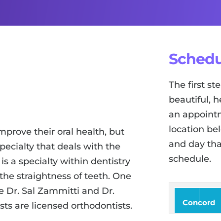
Schedu
The first s
beautiful, h
an appointm
location be
mprove their oral health, but
and day tha
pecialty that deals with the
schedule.
is a specialty within dentistry
 the straightness of teeth. One
ke Dr. Sal Zammitti and Dr.
Concord
sts are licensed orthodontists.