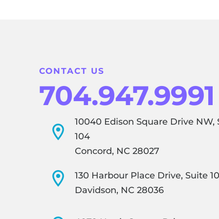
CONTACT US
704.947.9991
10040 Edison Square Drive NW, 
104
Concord, NC 28027
130 Harbour Place Drive, Suite 1
Davidson, NC 28036