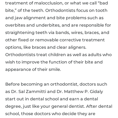
treatment of malocclusion, or what we call “bad
bite,” of the teeth. Orthodontists focus on tooth
and jaw alignment and bite problems such as
overbites and underbites, and are responsible for
straightening teeth via bands, wires, braces, and
other fixed or removable corrective treatment
options, like braces and clear aligners.
Orthodontists treat children as well as adults who
wish to improve the function of their bite and
appearance of their smile.
Before becoming an orthodontist, doctors such
as Dr. Sal Zammitti and Dr. Matthew P. Gidaly
start out in dental school and earn a dental
degree, just like your general dentist. After dental
school, those doctors who decide they are