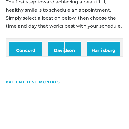
The first step toward achieving a beautiful,
healthy smile is to schedule an appointment.
Simply select a location below, then choose the
time and day that works best with your schedule.
Concord
Davidson
Harrisburg
PATIENT TESTIMONIALS
We Love Making People
Smile
Hear what our patients have to say about their
experience with us!