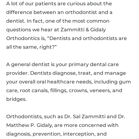
A lot of our patients are curious about the
difference between an orthodontist and a
dentist. In fact, one of the most common
questions we hear at Zammitti & Gidaly
Orthodontics is, “Dentists and orthodontists are
all the same, right?”
A general dentist is your primary dental care
provider. Dentists diagnose, treat, and manage
your overall oral healthcare needs, including gum
care, root canals, fillings, crowns, veneers, and
bridges.
Orthodontists, such as Dr. Sal Zammitti and Dr.
Matthew P. Gidaly, are more concerned with
diagnosis, prevention, interception, and