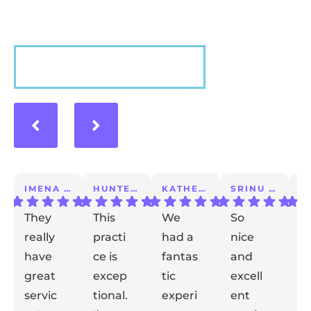
VIEW MORE
IMENA T.
HUNTER A.
KATHERINE S.
SRINU K.
They
This
We
So
I 
really
practi
had a
nice
a
have
ce is
fantas
and
m
great
excep
tic
excell
lo
servic
tional.
experi
ent
ex