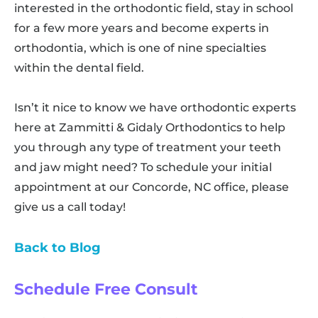
interested in the orthodontic field, stay in school
for a few more years and become experts in
orthodontia, which is one of nine specialties
within the dental field.
Isn’t it nice to know we have orthodontic experts
here at Zammitti & Gidaly Orthodontics to help
you through any type of treatment your teeth
and jaw might need? To schedule your initial
appointment at our Concorde, NC office, please
give us a call today!
Back to Blog
Schedule Free Consult