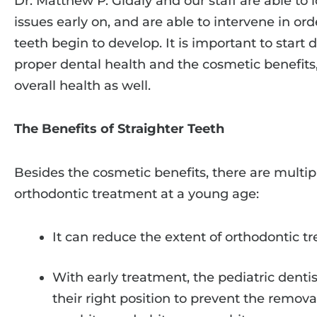
Dr. Matthew P. Gidaly and our staff are able to 
issues early on, and are able to intervene in or
teeth begin to develop. It is important to start d
proper dental health and the cosmetic benefits,
overall health as well.
The Benefits of Straighter Teeth
Besides the cosmetic benefits, there are multip
orthodontic treatment at a young age:
It can reduce the extent of orthodontic t
With early treatment, the pediatric dentis
their right position to prevent the remov