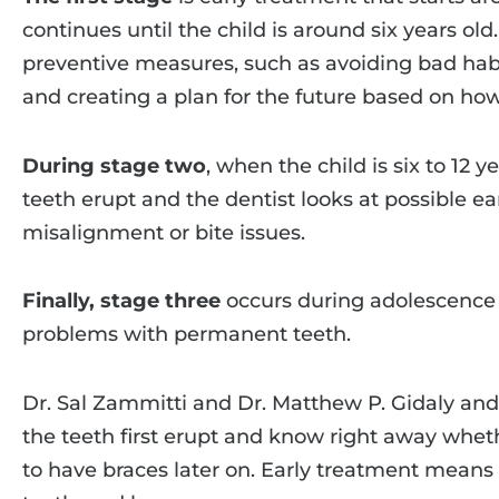
continues until the child is around six years old
preventive measures, such as avoiding bad habi
and creating a plan for the future based on how
During stage two
, when the child is six to 12 y
teeth erupt and the dentist looks at possible ea
misalignment or bite issues.
Finally, stage three
occurs during adolescence t
problems with permanent teeth.
Dr. Sal Zammitti and Dr. Matthew P. Gidaly and 
the teeth first erupt and know right away wheth
to have braces later on. Early treatment means