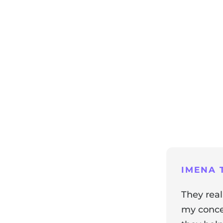
ng
IMENA T
They real
my concer