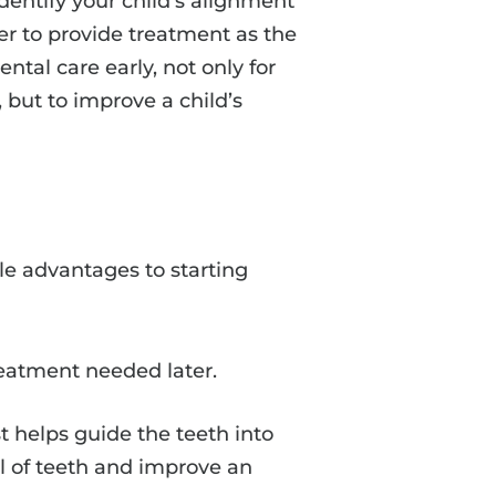
identify your child’s alignment
der to provide treatment as the
ental care early, not only for
 but to improve a child’s
le advantages to starting
reatment needed later.
t helps guide the teeth into
al of teeth and improve an