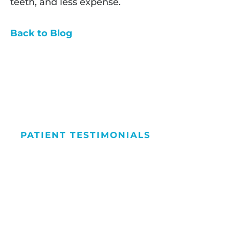
teeth, and less expense.
Back to Blog
PATIENT TESTIMONIALS
We Love Maki
People Smile