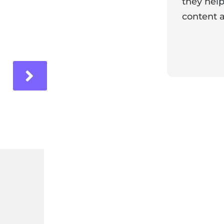
they help
content a
ir experience with us!
Response 
Our team i
and it's wo