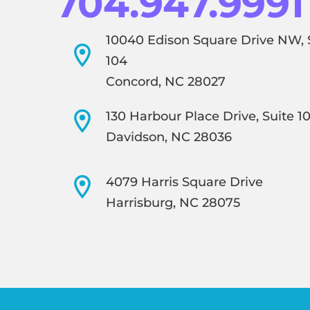
704.947.9991
10040 Edison Square Drive NW, 
104
Concord, NC 28027
130 Harbour Place Drive, Suite 1
Davidson, NC 28036
4079 Harris Square Drive
Harrisburg, NC 28075