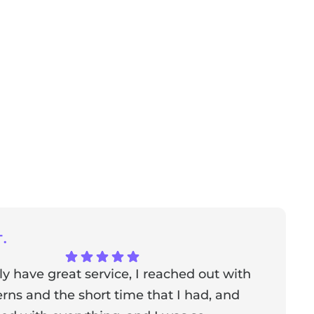
.
ly have great service, I reached out with
T
ns and the short time that I had, and
f