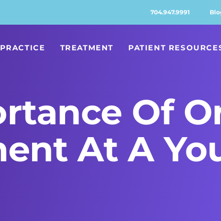
704.947.9991
Blo
PRACTICE
TREATMENT
PATIENT RESOURCE
rtance Of O
ment At A Yo