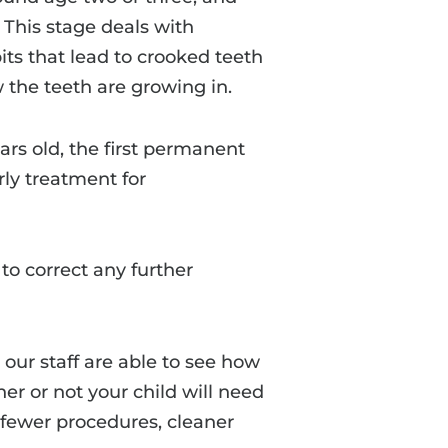
. This stage deals with
ts that lead to crooked teeth
 the teeth are growing in.
ears old, the first permanent
rly treatment for
o correct any further
our staff are able to see how
er or not your child will need
 fewer procedures, cleaner