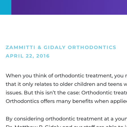
ZAMMITTI & GIDALY ORTHODONTICS
APRIL 22, 2016
When you think of orthodontic treatment, you
that it only relates to older children and teen
issues. But this isn’t the case: Orthodontic tre
Orthodontics offers many benefits when applie
By considering orthodontic treatment at a youn