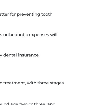
etter for preventing tooth
d’s orthodontic expenses will
y dental insurance.
ic treatment, with three stages
round age two or three, and