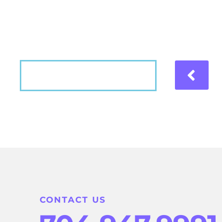
Hear what our patients have to say about the
VIEW MORE
CONTACT US