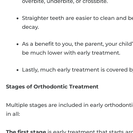
overbite, underbite, or crossbite.
Straighter teeth are easier to clean and b
decay.
As a benefit to you, the parent, your chil
be much lower with early treatment.
Lastly, much early treatment is covered b
Stages of Orthodontic Treatment
Multiple stages are included in early orthodont
in all:
The first stage
is early treatment that starts a