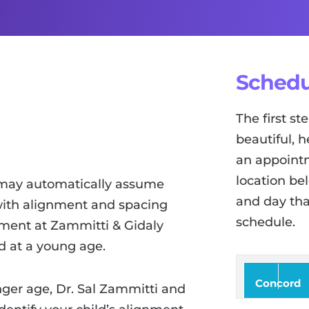
Schedu
The first s
beautiful, h
an appointm
location be
 may automatically assume
and day tha
s with alignment and spacing
schedule.
atment at Zammitti & Gidaly
d at a young age.
Concord
ger age, Dr. Sal Zammitti and