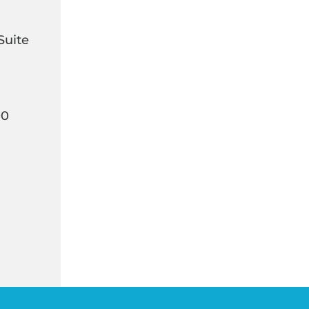
Suite
00