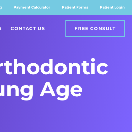
g
Payment Calculator
Patient Forms
Patient Login
S
CONTACT US
FREE CONSULT
rthodontic
ung Age