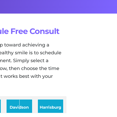
le Free Consult
tep toward achieving a
ealthy smile is to schedule
ent. Simply select a
low, then choose the time
t works best with your
Davidson
Harrisburg