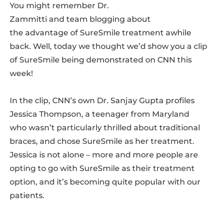
You might remember Dr.
Zammitti and team blogging about
the advantage of SureSmile treatment awhile
back. Well, today we thought we’d show you a clip
of SureSmile being demonstrated on CNN this
week!
In the clip, CNN’s own Dr. Sanjay Gupta profiles
Jessica Thompson, a teenager from Maryland
who wasn’t particularly thrilled about traditional
braces, and chose SureSmile as her treatment.
Jessica is not alone – more and more people are
opting to go with SureSmile as their treatment
option, and it’s becoming quite popular with our
patients.