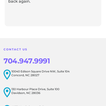
back again.
Response from the owner:
Thank you for sharing your
feedback! Our team is dedicated to creating a positive
atmosphere for everyone, and it's wonderful to know that
this resonates with our visitors.
CONTACT US
704.947.9991
10040 Edison Square Drive NW, Suite 104
Concord, NC 28027
130 Harbour Place Drive, Suite 100
Davidson, NC 28036