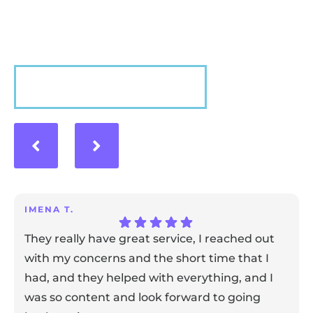
experience with us!
VIEW MORE
IMENA T.
They really have great service, I reached out
with my concerns and the short time that I
had, and they helped with everything, and I
was so content and look forward to going