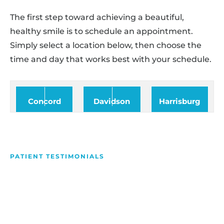
The first step toward achieving a beautiful,
healthy smile is to schedule an appointment.
Simply select a location below, then choose the
time and day that works best with your schedule.
Concord
Davidson
Harrisburg
PATIENT TESTIMONIALS
We Love Making People
Smile
Hear what our patients have to say about their