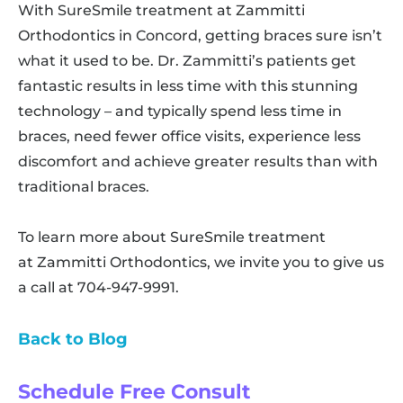
With SureSmile treatment at Zammitti
Orthodontics in Concord, getting braces sure isn’t
what it used to be. Dr. Zammitti’s patients get
fantastic results in less time with this stunning
technology – and typically spend less time in
braces, need fewer office visits, experience less
discomfort and achieve greater results than with
traditional braces.
To learn more about SureSmile treatment
at Zammitti Orthodontics, we invite you to give us
a call at 704-947-9991.
Back to Blog
Schedule Free Consult