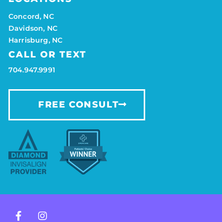
Concord, NC
Davidson, NC
Harrisburg, NC
CALL OR TEXT
704.947.9991
FREE CONSULT
F
I
a
n