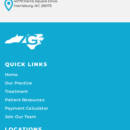
4079 Harris Square Drive
Harrisburg, NC 28075
QUICK LINKS
Home
Our Practice
Treatment
Patient Resources
Payment Calculator
Join Our Team
LOCATIONS