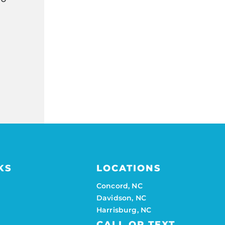
KS
LOCATIONS
Concord, NC
Davidson, NC
Harrisburg, NC
CALL OR TEXT