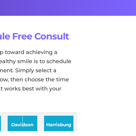
le Free Consult
tep toward achieving a
ealthy smile is to schedule
ent. Simply select a
low, then choose the time
t works best with your
Davidson
Harrisburg