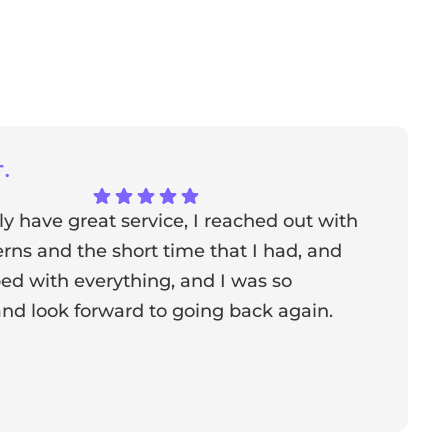
.
ly have great service, I reached out with
T
ns and the short time that I had, and
f
ed with everything, and I was so
a
nd look forward to going back again.
p
a
from the owner:
Thank you for sharing your feedback!
s dedicated to creating a positive atmosphere for everyone,
nderful to know that this resonates with our visitors.