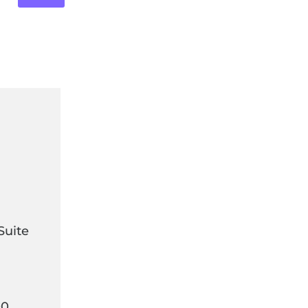
Suite
00