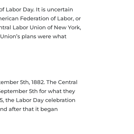
f Labor Day. It is uncertain
erican Federation of Labor, or
tral Labor Union of New York,
 Union’s plans were what
tember 5th, 1882. The Central
September 5th for what they
5, the Labor Day celebration
nd after that it began