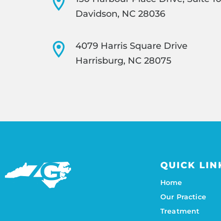
Davidson, NC 28036
4079 Harris Square Drive
Harrisburg, NC 28075
QUICK LIN
Home
Our Practice
Treatment