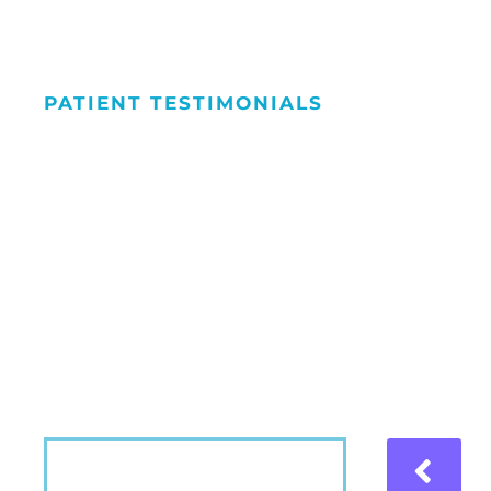
PATIENT TESTIMONIALS
We Love Maki
People Smile
Hear what our patients have to say about the
VIEW MORE