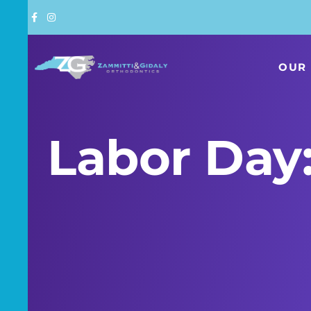
Skip
to
content
OUR 
Labor Day: