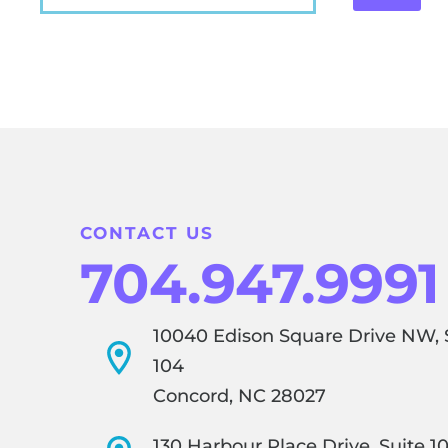
CONTACT US
704.947.9991
10040 Edison Square Drive NW, 
104
Concord, NC 28027
130 Harbour Place Drive, Suite 1