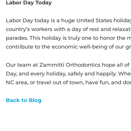
Labor Day Today
Labor Day today is a huge United States holid
country’s workers with a day of rest and relaxat
parades. This holiday is truly one to honor th
contribute to the economic well-being of our gr
Our team at Zammitti Orthodontics hope all of 
Day, and every holiday, safely and happily. Whe
NC area, or travel out of town, have fun, and don
Back to Blog