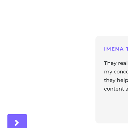
ng
IMENA T
They real
my concer
they help
content a
ir experience with us!
Response 
Our team i
and it's wo