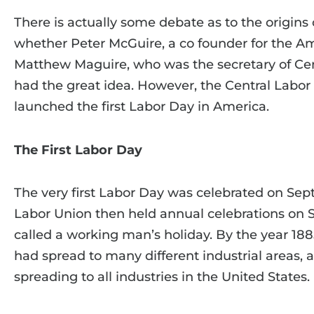
There is actually some debate as to the origins o
whether Peter McGuire, a co founder for the Am
Matthew Maguire, who was the secretary of Cen
had the great idea. However, the Central Labor
launched the first Labor Day in America.
The First Labor Day
The very first Labor Day was celebrated on Sep
Labor Union then held annual celebrations on 
called a working man’s holiday. By the year 188
had spread to many different industrial areas, a
spreading to all industries in the United States.