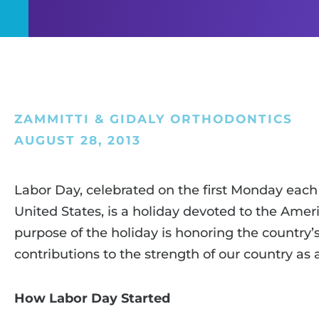
ZAMMITTI & GIDALY ORTHODONTICS
AUGUST 28, 2013
Labor Day, celebrated on the first Monday eac
United States, is a holiday devoted to the Am
purpose of the holiday is honoring the country’
contributions to the strength of our country as 
How Labor Day Started