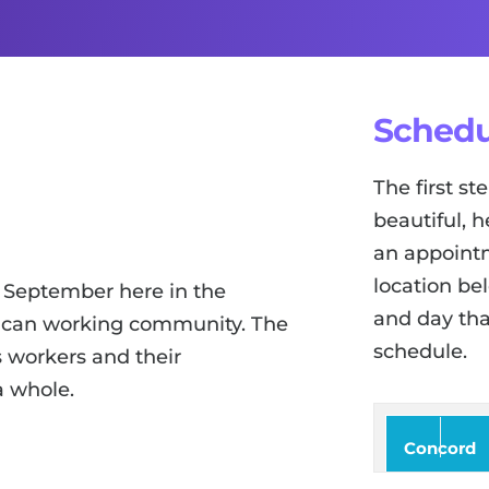
Schedu
The first s
beautiful, h
an appointm
location be
h September here in the
and day tha
erican working community. The
schedule.
s workers and their
a whole.
Concord