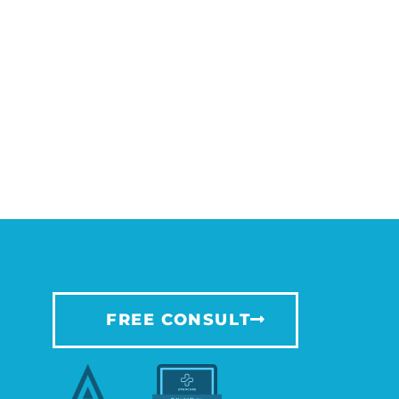
FREE CONSULT