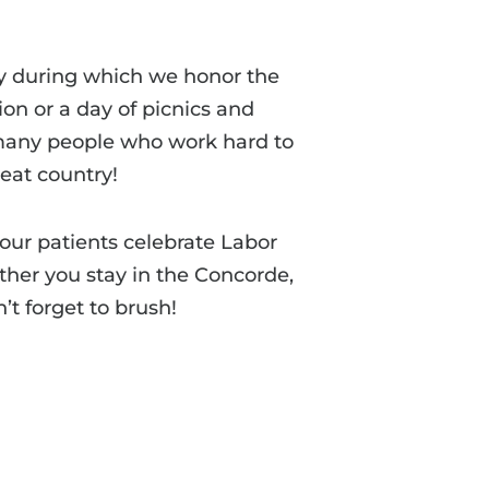
ay during which we honor the
ion or a day of picnics and
e many people who work hard to
eat country!
our patients celebrate Labor
ther you stay in the Concorde,
’t forget to brush!