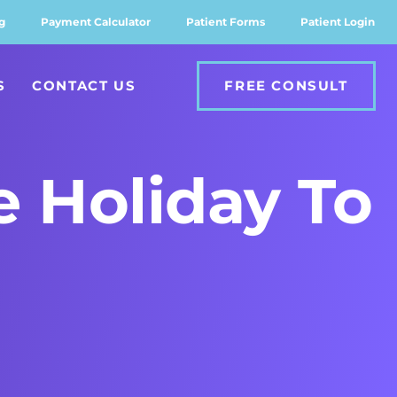
g
Payment Calculator
Patient Forms
Patient Login
S
CONTACT US
FREE CONSULT
e Holiday To