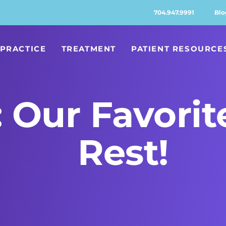
704.947.9991
Blo
PRACTICE
TREATMENT
PATIENT RESOURCE
 Our Favorit
Rest!