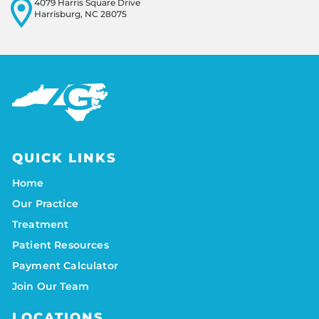
4079 Harris Square Drive
Harrisburg, NC 28075
QUICK LINKS
Home
Our Practice
Treatment
Patient Resources
Payment Calculator
Join Our Team
LOCATIONS