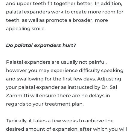
and upper teeth fit together better. In addition,
palatal expanders work to create more room for
teeth, as well as promote a broader, more
appealing smile.
Do palatal expanders hurt?
Palatal expanders are usually not painful,
however you may experience difficulty speaking
and swallowing for the first few days. Adjusting
your palatal expander as instructed by Dr. Sal
Zammitti will ensure there are no delays in
regards to your treatment plan.
Typically, it takes a few weeks to achieve the
desired amount of expansion, after which you will