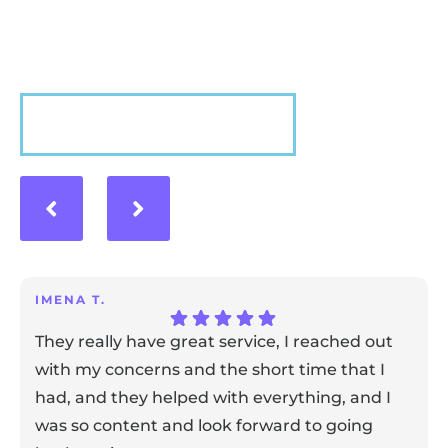
experience with us!
VIEW MORE
IMENA T.
They really have great service, I reached out
with my concerns and the short time that I
had, and they helped with everything, and I
was so content and look forward to going