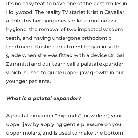
It’s no easy feat to have one of the best smiles in
Hollywood. The reality TV starlet Kristin Cavallari
attributes her gorgeous smile to routine oral
hygiene, the removal of two impacted wisdom
teeth, and having undergone orthodontic
treatment. Kristin’s treatment began in sixth
grade when she was fitted with a device Dr. Sal
Zammitti and our team call a palatal expander,
which is used to guide upper jaw growth in our
younger patients.
What is a palatal expander?
A palatal expander “expands” (or widens) your
upper jaw by applying gentle pressure on your
upper molars, and is used to make the bottom