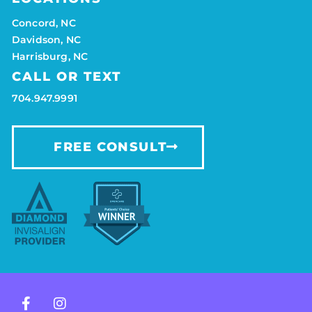
Concord, NC
Davidson, NC
Harrisburg, NC
CALL OR TEXT
704.947.9991
FREE CONSULT
F
I
a
n