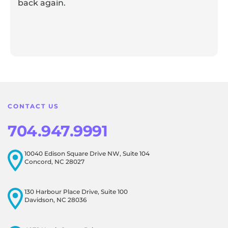
back again.
Response from the owner:
Thank you for sharing your
feedback! Our team is dedicated to creating a positive
atmosphere for everyone, and it's wonderful to know that
this resonates with our visitors.
CONTACT US
704.947.9991
10040 Edison Square Drive NW, Suite 104
Concord, NC 28027
130 Harbour Place Drive, Suite 100
Davidson, NC 28036