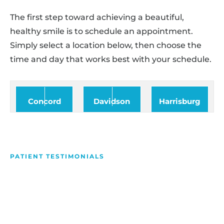
The first step toward achieving a beautiful,
healthy smile is to schedule an appointment.
Simply select a location below, then choose the
time and day that works best with your schedule.
Concord
Davidson
Harrisburg
PATIENT TESTIMONIALS
We Love Making People
Smile
Hear what our patients have to say about their