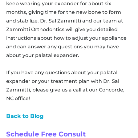
keep wearing your expander for about six
months, giving time for the new bone to form
and stabilize. Dr. Sal Zammitti and our team at
Zammitti Orthodontics will give you detailed
instructions about how to adjust your appliance
and can answer any questions you may have
about your palatal expander.
If you have any questions about your palatal
expander or your treatment plan with Dr. Sal
Zammitti, please give us a call at our Concorde,
NC office!
Back to Blog
Schedule Free Consult