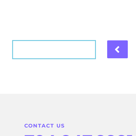
Hear what our patients have to say about the
VIEW MORE
CONTACT US