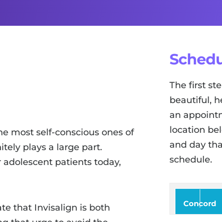
Schedu
The first s
beautiful, h
an appointm
location be
he most self-conscious ones of
and day tha
tely plays a large part.
schedule.
r adolescent patients today,
Concord
te that Invisalign is both