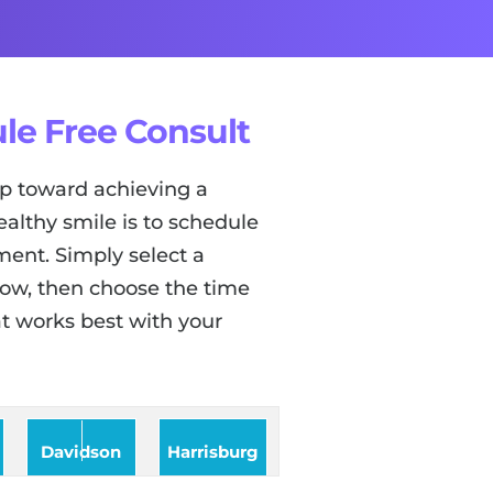
le Free Consult
tep toward achieving a
ealthy smile is to schedule
ent. Simply select a
low, then choose the time
t works best with your
Davidson
Harrisburg