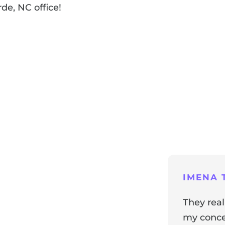
de, NC office!
ng
IMENA T
They real
my concer