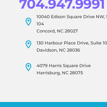
704.947.9991
10040 Edison Square Drive NW, 
104
Concord, NC 28027
130 Harbour Place Drive, Suite 1
Davidson, NC 28036
4079 Harris Square Drive
Harrisburg, NC 28075