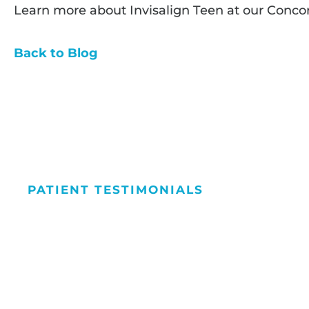
Learn more about Invisalign Teen at our Concor
Back to Blog
PATIENT TESTIMONIALS
We Love Maki
People Smile