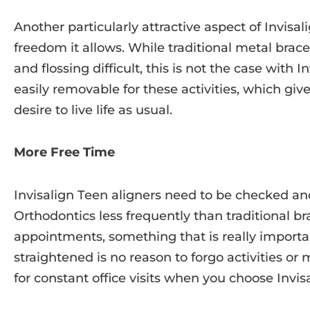
Another particularly attractive aspect of Invisal
freedom it allows. While traditional metal brac
and flossing difficult, this is not the case with I
easily removable for these activities, which gi
desire to live life as usual.
More Free Time
Invisalign Teen aligners need to be checked a
Orthodontics less frequently than traditional br
appointments, something that is really importa
straightened is no reason to forgo activities o
for constant office visits when you choose Invisa