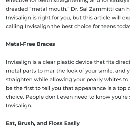
effective for teeth straightening and for satisfy
dreaded “metal mouth.” Dr. Sal Zammitti can h
Invisalign is right for you, but this article will
calling Invisalign the best choice for teens toda
Metal-Free Braces
Invisalign is a clear plastic device that fits dire
metal parts to mar the look of your smile, and y
straighten while allowing your pearly whites to
be the first to tell you that appearance is a top 
choice. People don’t even need to know you’re 
Invisalign.
Eat, Brush, and Floss Easily