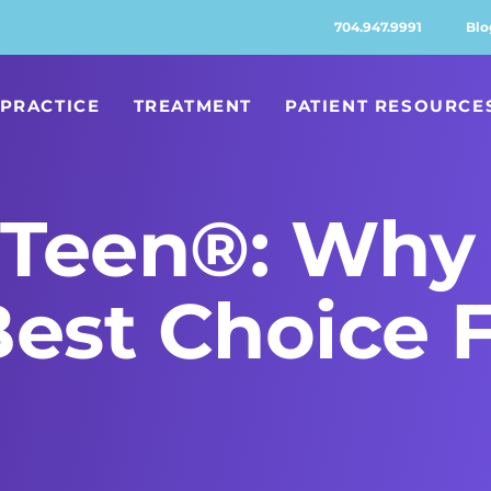
704.947.9991
Blo
PRACTICE
TREATMENT
PATIENT RESOURCE
n Teen®: Why 
Best Choice 