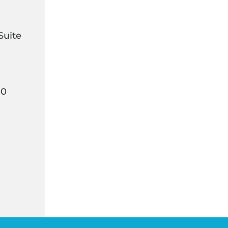
Suite
00