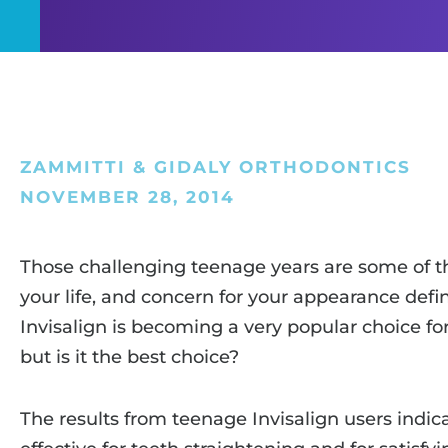
ZAMMITTI & GIDALY ORTHODONTICS
NOVEMBER 28, 2014
Those challenging teenage years are some of t
your life, and concern for your appearance defini
Invisalign is becoming a very popular choice fo
but is it the best choice?
The results from teenage Invisalign users indica