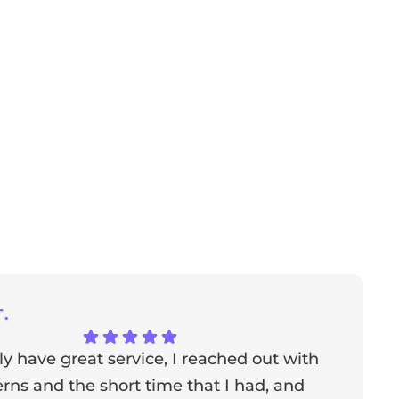
.
ly have great service, I reached out with
T
ns and the short time that I had, and
f