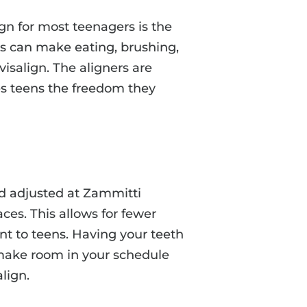
ign for most teenagers is the
es can make eating, brushing,
nvisalign. The aligners are
ves teens the freedom they
nd adjusted at Zammitti
aces. This allows for fewer
nt to teens. Having your teeth
r make room in your schedule
lign.