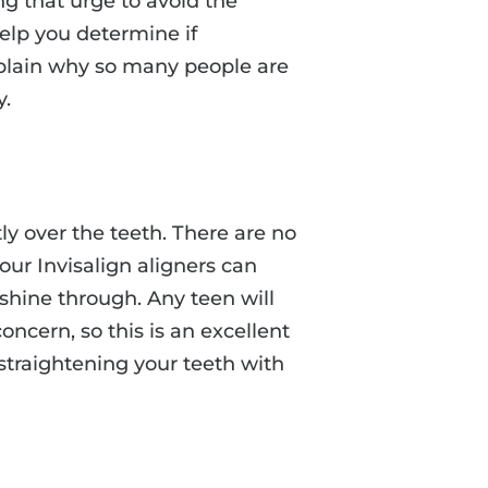
ing that urge to avoid the
elp you determine if
 explain why so many people are
y.
ctly over the teeth. There are no
our Invisalign aligners can
 shine through. Any teen will
concern, so this is an excellent
straightening your teeth with