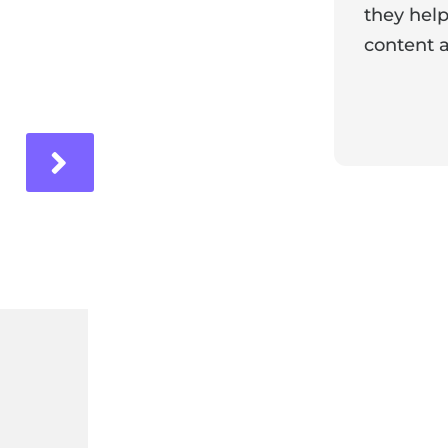
they help
content a
ir experience with us!
Response 
Our team i
and it's wo