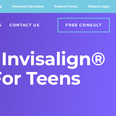
g
Payment Calculator
Patient Forms
Patient Login
S
CONTACT US
FREE CONSULT
Invisalign®
For Teens