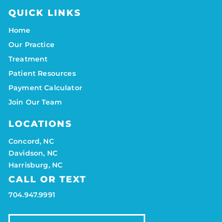
QUICK LINKS
Home
Our Practice
Treatment
Patient Resources
Payment Calculator
Join Our Team
LOCATIONS
Concord, NC
Davidson, NC
Harrisburg, NC
CALL OR TEXT
704.947.9991