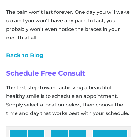
The pain won’t last forever. One day you will wake
up and you won’t have any pain. In fact, you
probably won’t even notice the braces in your
mouth at all!
Back to Blog
Schedule Free Consult
The first step toward achieving a beautiful,
healthy smile is to schedule an appointment.
Simply select a location below, then choose the
time and day that works best with your schedule.