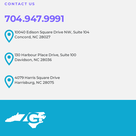
CONTACT US
704.947.9991
10040 Edison Square Drive NW, Suite 104
Concord, NC 28027
130 Harbour Place Drive, Suite 100
Davidson, NC 28036
4079 Harris Square Drive
Harrisburg, NC 28075