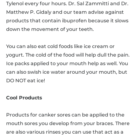
Tylenol every four hours. Dr. Sal Zammitti and Dr.
Matthew P. Gidaly and our team advise against
products that contain ibuprofen because it slows
down the movement of your teeth.
You can also eat cold foods like ice cream or
yogurt. The cold of the food will help dull the pain.
Ice packs applied to your mouth help as well. You
can also swish ice water around your mouth, but
DO NOT eat ice!
Cool Products
Products for canker sores can be applied to the
mouth sores you develop from your braces. There
are also various rinses you can use that act as a