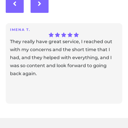
IMENA T.
They really have great service, I reached out
with my concerns and the short time that I
had, and they helped with everything, and I
was so content and look forward to going
back again.
Response from the owner:
Thank you for sharing your
feedback! Our team is dedicated to creating a positive
atmosphere for everyone, and it's wonderful to know that
this resonates with our visitors.