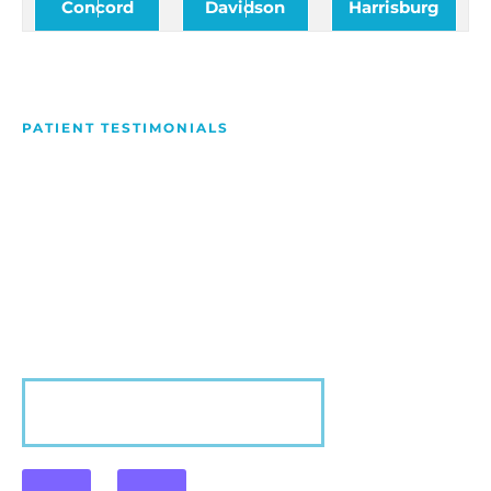
Concord
Davidson
Harrisburg
PATIENT TESTIMONIALS
We Love Making People
Smile
Hear what our patients have to say about their
experience with us!
VIEW MORE