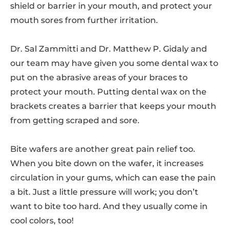
shield or barrier in your mouth, and protect your
mouth sores from further irritation.
Dr. Sal Zammitti and Dr. Matthew P. Gidaly and
our team may have given you some dental wax to
put on the abrasive areas of your braces to
protect your mouth. Putting dental wax on the
brackets creates a barrier that keeps your mouth
from getting scraped and sore.
Bite wafers are another great pain relief too.
When you bite down on the wafer, it increases
circulation in your gums, which can ease the pain
a bit. Just a little pressure will work; you don’t
want to bite too hard. And they usually come in
cool colors, too!