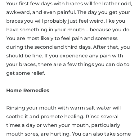
Your first few days with braces will feel rather odd,
awkward, and even painful. The day you get your
braces you will probably just feel weird, like you
have something in your mouth – because you do.
You are most likely to feel pain and soreness
during the second and third days. After that, you
should be fine. If you experience any pain with
your braces, there are a few things you can do to
get some relief.
Home Remedies
Rinsing your mouth with warm salt water will
soothe it and promote healing. Rinse several
times a day or when your mouth, particularly
mouth sores, are hurting. You can also take some