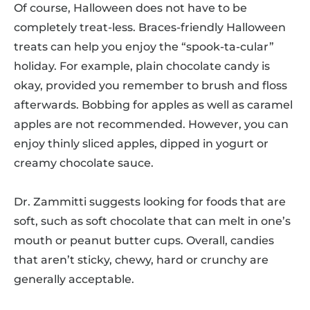
Of course, Halloween does not have to be
completely treat-less. Braces-friendly Halloween
treats can help you enjoy the “spook-ta-cular”
holiday. For example, plain chocolate candy is
okay, provided you remember to brush and floss
afterwards. Bobbing for apples as well as caramel
apples are not recommended. However, you can
enjoy thinly sliced apples, dipped in yogurt or
creamy chocolate sauce.
Dr. Zammitti suggests looking for foods that are
soft, such as soft chocolate that can melt in one’s
mouth or peanut butter cups. Overall, candies
that aren’t sticky, chewy, hard or crunchy are
generally acceptable.