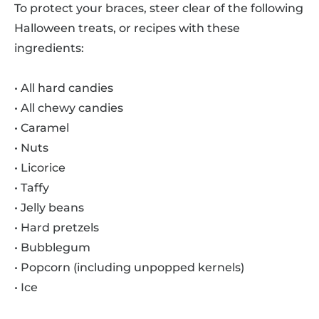
To protect your braces, steer clear of the following
Halloween treats, or recipes with these
ingredients:
• All hard candies
• All chewy candies
• Caramel
• Nuts
• Licorice
• Taffy
• Jelly beans
• Hard pretzels
• Bubblegum
• Popcorn (including unpopped kernels)
• Ice