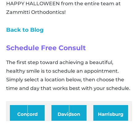
HAPPY HALLOWEEN from the entire team at
Zammitti Orthodontics!
Back to Blog
Schedule Free Consult
The first step toward achieving a beautiful,
healthy smile is to schedule an appointment.
Simply select a location below, then choose the
time and day that works best with your schedule.
Concord
Davidson
Harrisburg