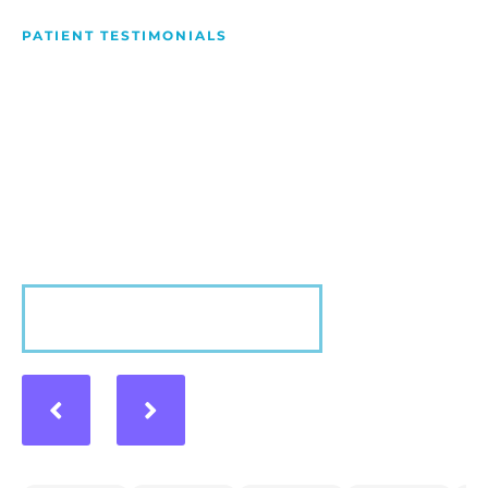
PATIENT TESTIMONIALS
We Love Making People
Smile
Hear what our patients have to say about their
experience with us!
VIEW MORE