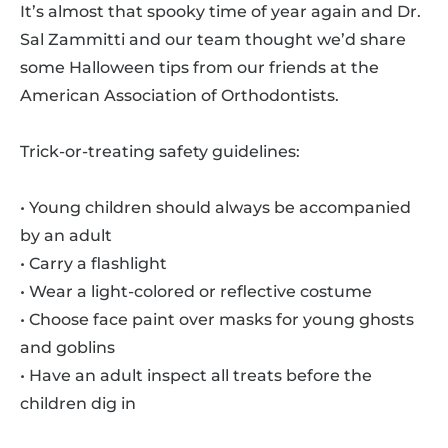
It’s almost that spooky time of year again and Dr.
Sal Zammitti and our team thought we’d share
some Halloween tips from our friends at the
American Association of Orthodontists.
Trick-or-treating safety guidelines:
• Young children should always be accompanied
by an adult
• Carry a flashlight
• Wear a light-colored or reflective costume
• Choose face paint over masks for young ghosts
and goblins
• Have an adult inspect all treats before the
children dig in