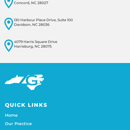
Concord, NC 28027
130 Harbour Place Drive, Suite 100
Davidson, NC 28036
4079 Harris Square Drive
Harrisburg, NC 28075
QUICK LINKS
Home
Our Practice