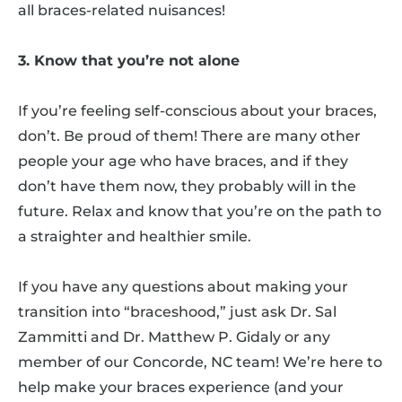
all braces-related nuisances!
3. Know that you’re not alone
If you’re feeling self-conscious about your braces,
don’t. Be proud of them! There are many other
people your age who have braces, and if they
don’t have them now, they probably will in the
future. Relax and know that you’re on the path to
a straighter and healthier smile.
If you have any questions about making your
transition into “braceshood,” just ask Dr. Sal
Zammitti and Dr. Matthew P. Gidaly or any
member of our Concorde, NC team! We’re here to
help make your braces experience (and your