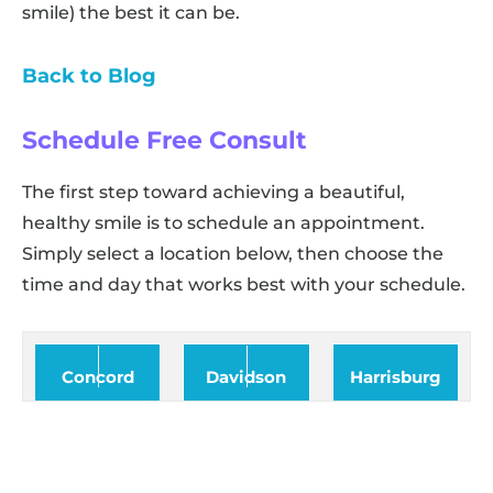
smile) the best it can be.
Back to Blog
Schedule Free Consult
The first step toward achieving a beautiful,
healthy smile is to schedule an appointment.
Simply select a location below, then choose the
time and day that works best with your schedule.
Concord
Davidson
Harrisburg