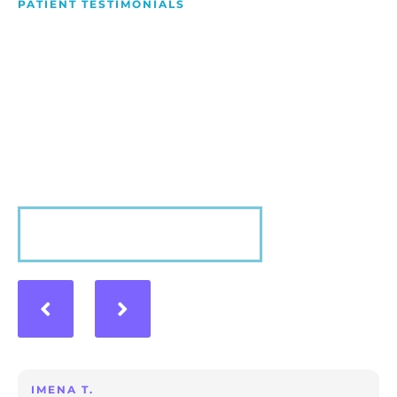
PATIENT TESTIMONIALS
We Love Making People
Smile
Hear what our patients have to say about their
experience with us!
VIEW MORE
IMENA T.