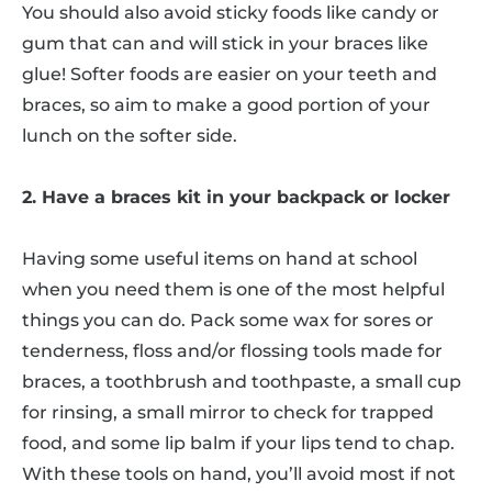
You should also avoid sticky foods like candy or
gum that can and will stick in your braces like
glue! Softer foods are easier on your teeth and
braces, so aim to make a good portion of your
lunch on the softer side.
2. Have a braces kit in your backpack or locker
Having some useful items on hand at school
when you need them is one of the most helpful
things you can do. Pack some wax for sores or
tenderness, floss and/or flossing tools made for
braces, a toothbrush and toothpaste, a small cup
for rinsing, a small mirror to check for trapped
food, and some lip balm if your lips tend to chap.
With these tools on hand, you’ll avoid most if not