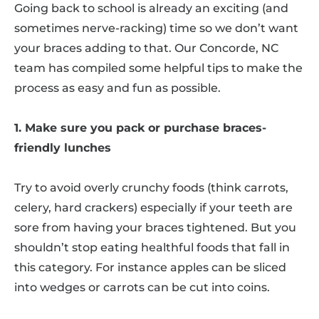
Going back to school is already an exciting (and
sometimes nerve-racking) time so we don’t want
your braces adding to that. Our Concorde, NC
team has compiled some helpful tips to make the
process as easy and fun as possible.
1. Make sure you pack or purchase braces-
friendly lunches
Try to avoid overly crunchy foods (think carrots,
celery, hard crackers) especially if your teeth are
sore from having your braces tightened. But you
shouldn’t stop eating healthful foods that fall in
this category. For instance apples can be sliced
into wedges or carrots can be cut into coins.