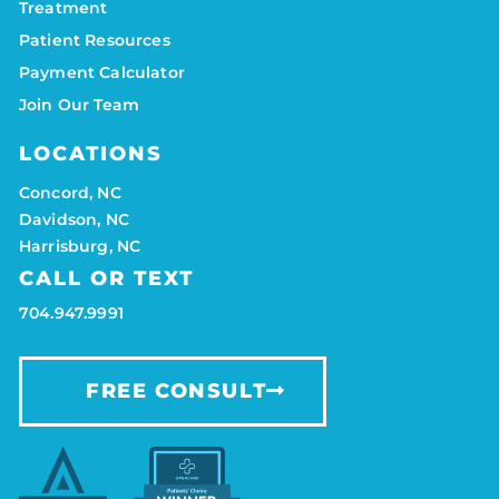
Treatment
Patient Resources
Payment Calculator
Join Our Team
LOCATIONS
Concord, NC
Davidson, NC
Harrisburg, NC
CALL OR TEXT
704.947.9991
FREE CONSULT