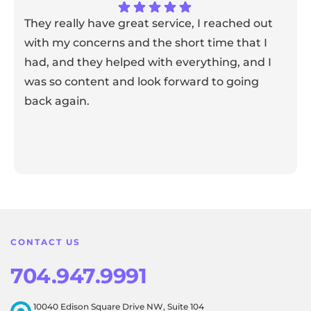
They really have great service, I reached out
with my concerns and the short time that I
had, and they helped with everything, and I
was so content and look forward to going
back again.
Response from the owner:
Thank you for sharing your
feedback! Our team is dedicated to creating a positive
atmosphere for everyone, and it's wonderful to know that
this resonates with our visitors.
CONTACT US
704.947.9991
10040 Edison Square Drive NW, Suite 104