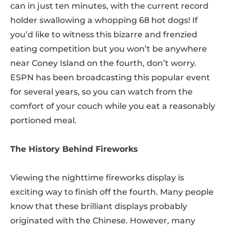
can in just ten minutes, with the current record
holder swallowing a whopping 68 hot dogs! If
you’d like to witness this bizarre and frenzied
eating competition but you won’t be anywhere
near Coney Island on the fourth, don’t worry.
ESPN has been broadcasting this popular event
for several years, so you can watch from the
comfort of your couch while you eat a reasonably
portioned meal.
The History Behind Fireworks
Viewing the nighttime fireworks display is
exciting way to finish off the fourth. Many people
know that these brilliant displays probably
originated with the Chinese. However, many