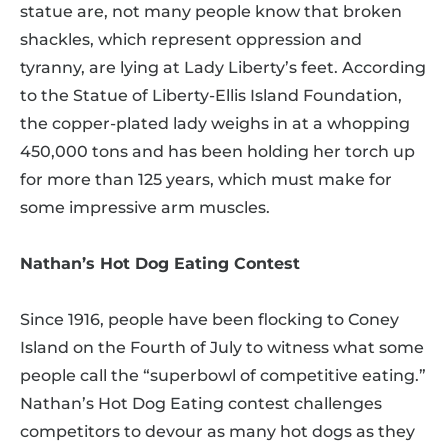
statue are, not many people know that broken
shackles, which represent oppression and
tyranny, are lying at Lady Liberty’s feet. According
to the Statue of Liberty-Ellis Island Foundation,
the copper-plated lady weighs in at a whopping
450,000 tons and has been holding her torch up
for more than 125 years, which must make for
some impressive arm muscles.
Nathan’s Hot Dog Eating Contest
Since 1916, people have been flocking to Coney
Island on the Fourth of July to witness what some
people call the “superbowl of competitive eating.”
Nathan’s Hot Dog Eating contest challenges
competitors to devour as many hot dogs as they