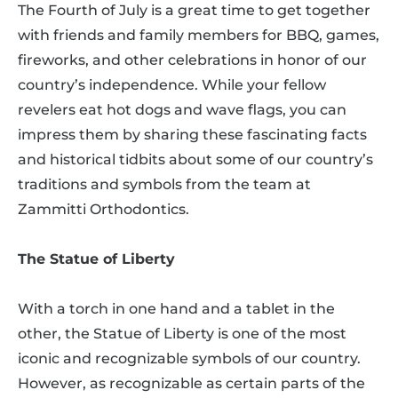
The Fourth of July is a great time to get together
with friends and family members for BBQ, games,
fireworks, and other celebrations in honor of our
country’s independence. While your fellow
revelers eat hot dogs and wave flags, you can
impress them by sharing these fascinating facts
and historical tidbits about some of our country’s
traditions and symbols from the team at
Zammitti Orthodontics.
The Statue of Liberty
With a torch in one hand and a tablet in the
other, the Statue of Liberty is one of the most
iconic and recognizable symbols of our country.
However, as recognizable as certain parts of the