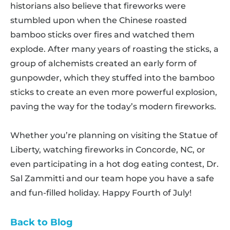
historians also believe that fireworks were
stumbled upon when the Chinese roasted
bamboo sticks over fires and watched them
explode. After many years of roasting the sticks, a
group of alchemists created an early form of
gunpowder, which they stuffed into the bamboo
sticks to create an even more powerful explosion,
paving the way for the today’s modern fireworks.
Whether you’re planning on visiting the Statue of
Liberty, watching fireworks in Concorde, NC, or
even participating in a hot dog eating contest, Dr.
Sal Zammitti and our team hope you have a safe
and fun-filled holiday. Happy Fourth of July!
Back to Blog