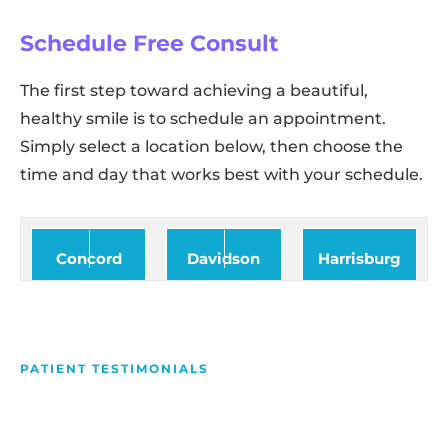
Schedule Free Consult
The first step toward achieving a beautiful,
healthy smile is to schedule an appointment.
Simply select a location below, then choose the
time and day that works best with your schedule.
Concord
Davidson
Harrisburg
PATIENT TESTIMONIALS
We Love Making People