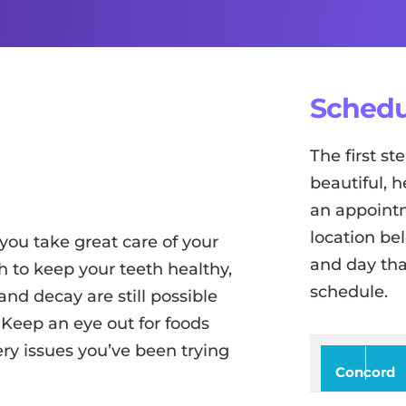
Schedu
The first s
beautiful, h
an appointm
location be
you take great care of your
and day tha
 to keep your teeth healthy,
schedule.
and decay are still possible
 Keep an eye out for foods
ry issues you’ve been trying
Concord