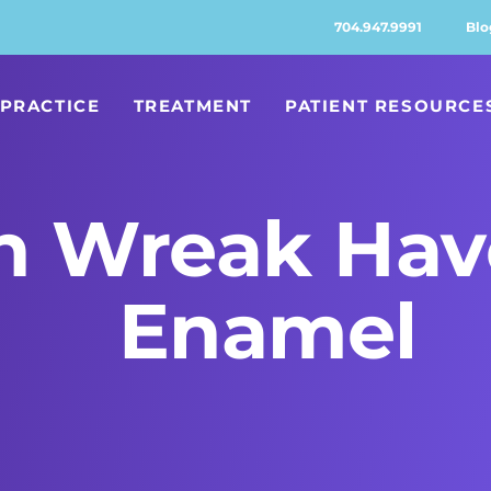
704.947.9991
Blo
PRACTICE
TREATMENT
PATIENT RESOURCE
n Wreak Hav
Enamel