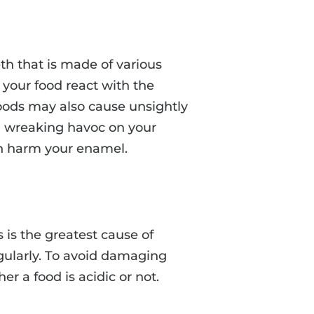
th that is made of various
 your food react with the
oods may also cause unsightly
id wreaking havoc on your
an harm your enamel.
s is the greatest cause of
gularly. To avoid damaging
 a food is acidic or not.