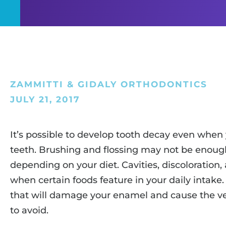
ZAMMITTI & GIDALY ORTHODONTICS
JULY 21, 2017
It’s possible to develop tooth decay even when 
teeth. Brushing and flossing may not be enough
depending on your diet. Cavities, discoloration, 
when certain foods feature in your daily intake.
that will damage your enamel and cause the ve
to avoid.