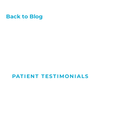
Back to Blog
PATIENT TESTIMONIALS
We Love Maki
People Smile