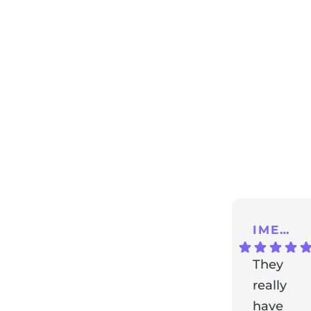
ng
IMENA T.
They
really
have