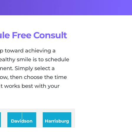
le Free Consult
tep toward achieving a
ealthy smile is to schedule
ent. Simply select a
low, then choose the time
t works best with your
Davidson
Harrisburg