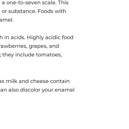
 a one-to-seven scale. This
od or substance. Foods with
namel.
h in acids. Highly acidic food
trawberries, grapes, and
; they include tomatoes,
 as milk and cheese contain
can also discolor your enamel