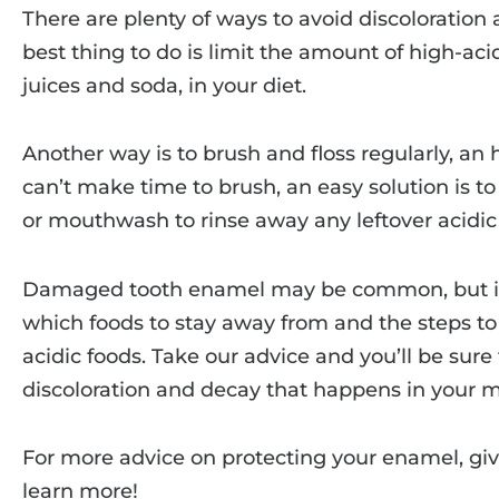
There are plenty of ways to avoid discoloration
best thing to do is limit the amount of high-aci
juices and soda, in your diet.
Another way is to brush and floss regularly, an 
can’t make time to brush, an easy solution is 
or mouthwash to rinse away any leftover acidic 
Damaged tooth enamel may be common, but i
which foods to stay away from and the steps to 
acidic foods. Take our advice and you’ll be sur
discoloration and decay that happens in your 
For more advice on protecting your enamel, giv
learn more!