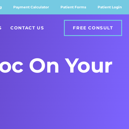
g
Payment Calculator
Patient Forms
Patient Login
S
CONTACT US
FREE CONSULT
oc On Your