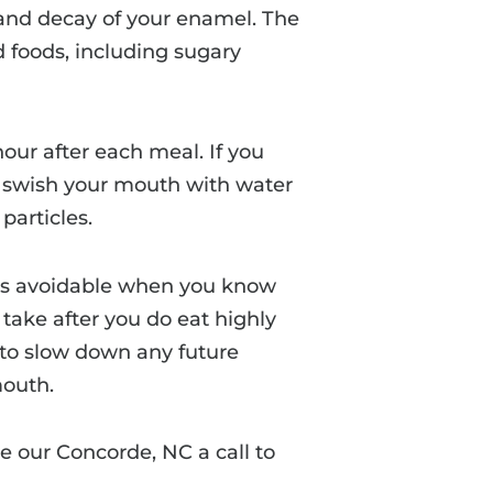
 and decay of your enamel. The
d foods, including sugary
hour after each meal. If you
to swish your mouth with water
particles.
s avoidable when you know
take after you do eat highly
e to slow down any future
mouth.
e our Concorde, NC a call to