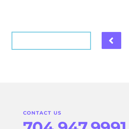
Hear what our patients have to say about the
VIEW MORE
CONTACT US
704.947.9991