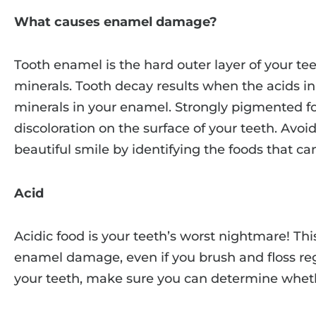
What causes enamel damage?
Tooth enamel is the hard outer layer of your tee
minerals. Tooth decay results when the acids in
minerals in your enamel. Strongly pigmented f
discoloration on the surface of your teeth. Avo
beautiful smile by identifying the foods that c
Acid
Acidic food is your teeth’s worst nightmare! Thi
enamel damage, even if you brush and floss re
your teeth, make sure you can determine whether