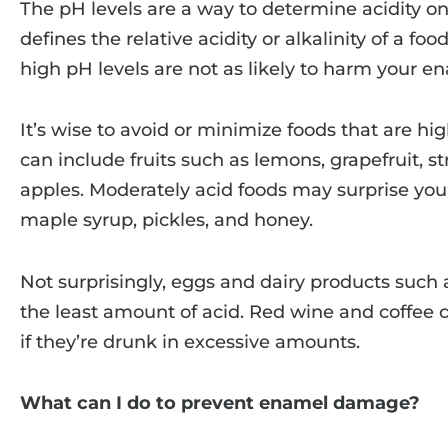
The pH levels are a way to determine acidity on
defines the relative acidity or alkalinity of a fo
high pH levels are not as likely to harm your e
It’s wise to avoid or minimize foods that are hig
can include fruits such as lemons, grapefruit, s
apples. Moderately acid foods may surprise you
maple syrup, pickles, and honey.
Not surprisingly, eggs and dairy products such
the least amount of acid. Red wine and coffee 
if they’re drunk in excessive amounts.
What can I do to prevent enamel damage?