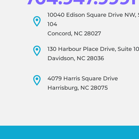
10040 Edison Square Drive NW, 
104
Concord, NC 28027
130 Harbour Place Drive, Suite 1
Davidson, NC 28036
4079 Harris Square Drive
Harrisburg, NC 28075