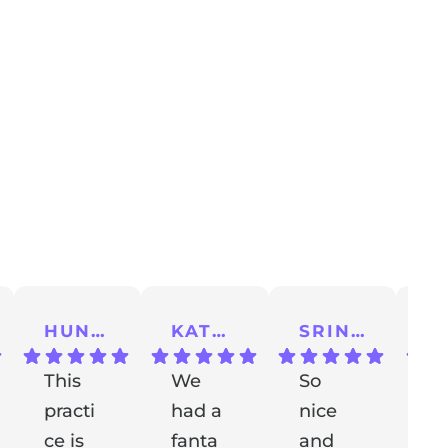
HUNTER A.
KATHERINE S.
SRINU K.
This
We
So
I 
practi
had a
nice
a
ce is
fanta
and
m