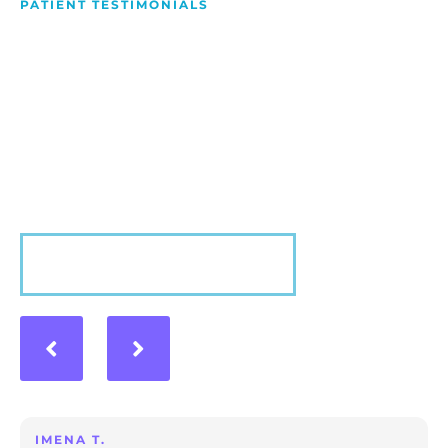
PATIENT TESTIMONIALS
We Love Making People
Smile
Hear what our patients have to say about their
experience with us!
VIEW MORE
IMENA T.