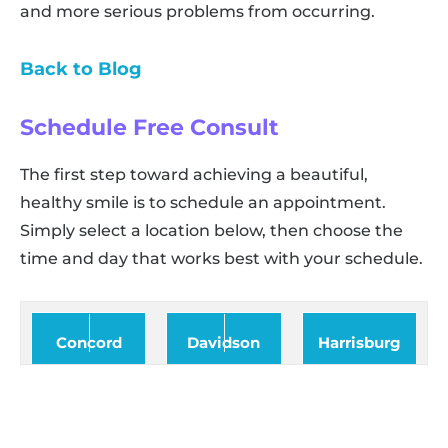
and more serious problems from occurring.
Back to Blog
Schedule Free Consult
The first step toward achieving a beautiful,
healthy smile is to schedule an appointment.
Simply select a location below, then choose the
time and day that works best with your schedule.
Concord
Davidson
Harrisburg