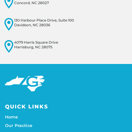
Concord, NC 28027
130 Harbour Place Drive, Suite 100
Davidson, NC 28036
4079 Harris Square Drive
Harrisburg, NC 28075
QUICK LINKS
Home
Our Practice