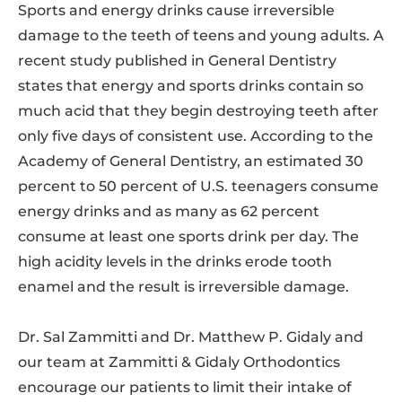
Sports and energy drinks cause irreversible
damage to the teeth of teens and young adults. A
recent study published in General Dentistry
states that energy and sports drinks contain so
much acid that they begin destroying teeth after
only five days of consistent use. According to the
Academy of General Dentistry, an estimated 30
percent to 50 percent of U.S. teenagers consume
energy drinks and as many as 62 percent
consume at least one sports drink per day. The
high acidity levels in the drinks erode tooth
enamel and the result is irreversible damage.
Dr. Sal Zammitti and Dr. Matthew P. Gidaly and
our team at Zammitti & Gidaly Orthodontics
encourage our patients to limit their intake of