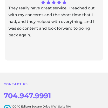
They really have great service, I reached out
with my concerns and the short time that I
had, and they helped with everything, and I
was so content and look forward to going
back again.
Response from the owner:
Thank you for sharing your
feedback! Our team is dedicated to creating a positive
atmosphere for everyone, and it's wonderful to know that
this resonates with our visitors.
CONTACT US
704.947.9991
10040 Edison Square Drive NW, Suite 104