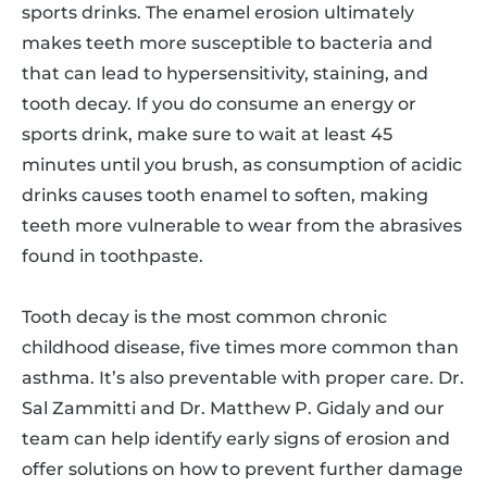
sports drinks. The enamel erosion ultimately
makes teeth more susceptible to bacteria and
that can lead to hypersensitivity, staining, and
tooth decay. If you do consume an energy or
sports drink, make sure to wait at least 45
minutes until you brush, as consumption of acidic
drinks causes tooth enamel to soften, making
teeth more vulnerable to wear from the abrasives
found in toothpaste.
Tooth decay is the most common chronic
childhood disease, five times more common than
asthma. It’s also preventable with proper care. Dr.
Sal Zammitti and Dr. Matthew P. Gidaly and our
team can help identify early signs of erosion and
offer solutions on how to prevent further damage