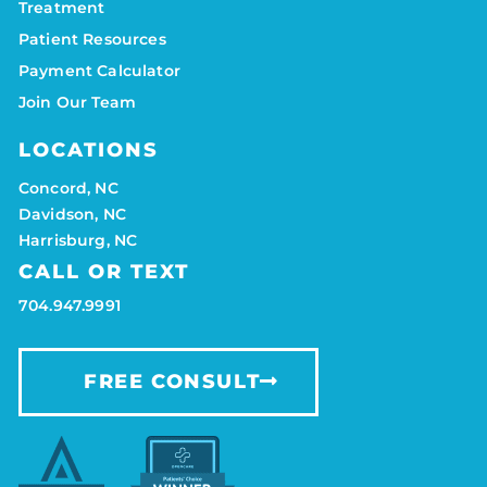
Treatment
Patient Resources
Payment Calculator
Join Our Team
LOCATIONS
Concord, NC
Davidson, NC
Harrisburg, NC
CALL OR TEXT
704.947.9991
FREE CONSULT