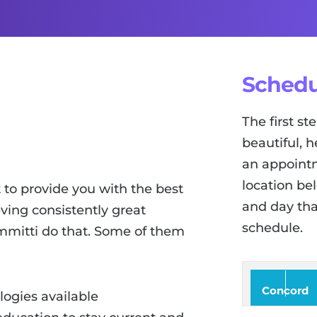
Schedu
The first s
beautiful, h
an appointm
location be
to provide you with the best
and day tha
ving consistently great
schedule.
ammitti do that. Some of them
Concord
logies available