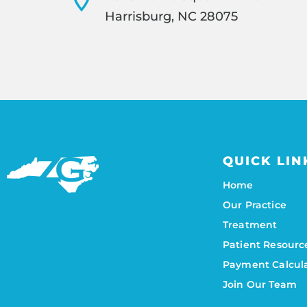
Harrisburg, NC 28075
QUICK LIN
Home
Our Practice
Treatment
Patient Resourc
Payment Calcul
Join Our Team