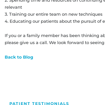
2. Spending time and resources on continuing e
relevant
3. Training our entire team on new techniques
4. Educating our patients about the pursuit of 
If you or a family member has been thinking a
please give us a call. We look forward to seeing
Back to Blog
PATIENT TESTIMONIALS