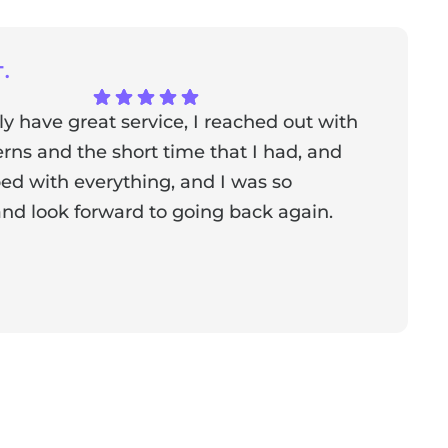
.
ly have great service, I reached out with
T
ns and the short time that I had, and
f
ed with everything, and I was so
a
nd look forward to going back again.
p
a
from the owner:
Thank you for sharing your feedback!
s dedicated to creating a positive atmosphere for everyone,
nderful to know that this resonates with our visitors.