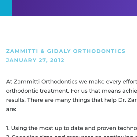
ZAMMITTI & GIDALY ORTHODONTICS
JANUARY 27, 2012
At Zammitti Orthodontics we make every effort 
orthodontic treatment. For us that means achie
results. There are many things that help Dr. Z
are:
1. Using the most up to date and proven techno