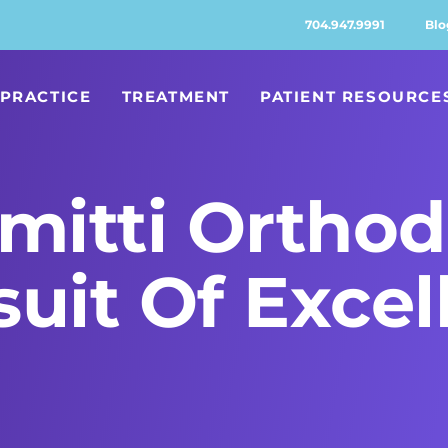
704.947.9991
Blo
PRACTICE
TREATMENT
PATIENT RESOURCE
itti Orthod
suit Of Excel