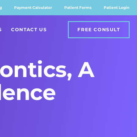
g
Payment Calculator
Patient Forms
Patient Login
S
CONTACT US
FREE CONSULT
ontics, A
lence