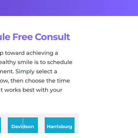
le Free Consult
tep toward achieving a
ealthy smile is to schedule
ent. Simply select a
low, then choose the time
t works best with your
Davidson
Harrisburg