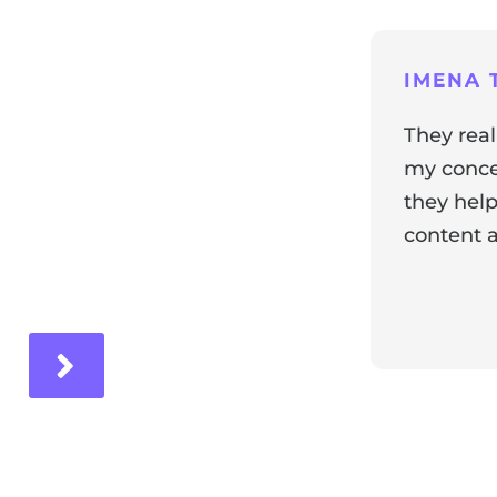
ng
IMENA T
They real
my concer
they help
content a
ir experience with us!
Response 
Our team i
and it's wo