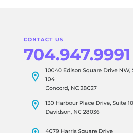
CONTACT US
704.947.9991
10040 Edison Square Drive NW, 
104
Concord, NC 28027
130 Harbour Place Drive, Suite 1
Davidson, NC 28036
4079 Harris Square Drive