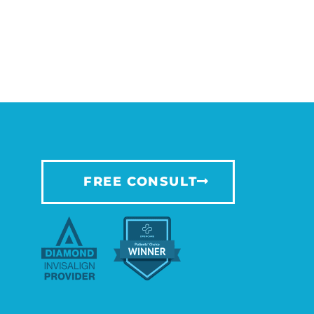
FREE CONSULT