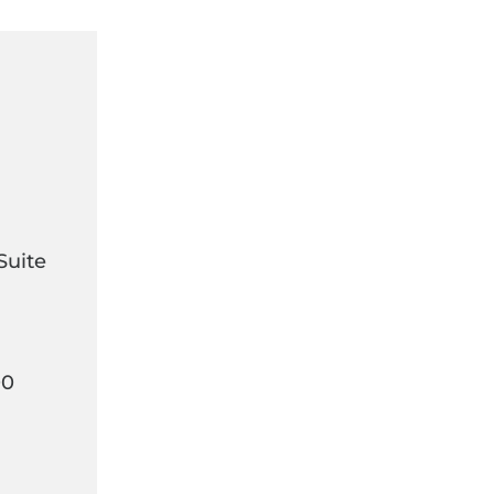
Suite
00