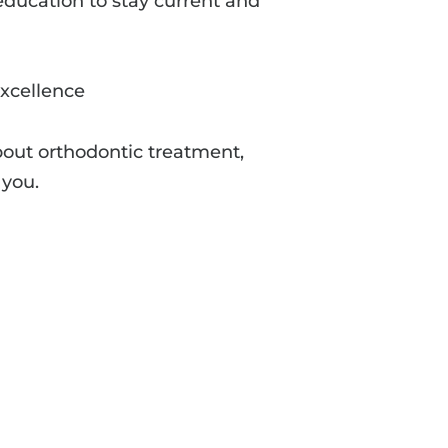
ducation to stay current and
excellence
bout orthodontic treatment,
 you.