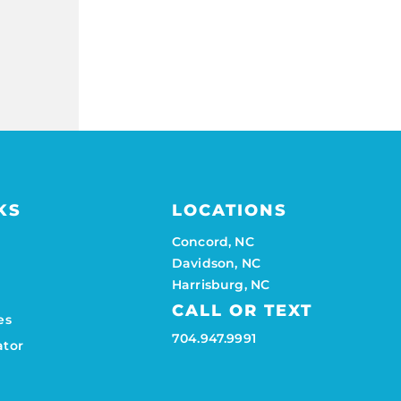
KS
LOCATIONS
Concord, NC
Davidson, NC
Harrisburg, NC
CALL OR TEXT
es
704.947.9991
ator