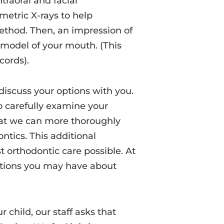
traoral and facial
etric X-rays to help
thod. Then, an impression of
a model of your mouth. (This
cords).
discuss your options with you.
to carefully examine your
that we can more thoroughly
ntics. This additional
t orthodontic care possible. At
stions you may have about
 child, our staff asks that