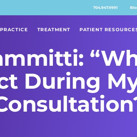
704.947.9991
Blo
PRACTICE
TREATMENT
PATIENT RESOURCE
ammitti: “wh
t During My 
Consultation