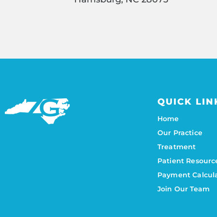
QUICK LIN
Home
Our Practice
Treatment
Patient Resourc
Payment Calcul
Join Our Team