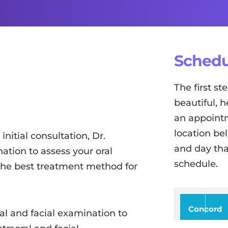
Schedu
The first s
beautiful, h
an appointm
location be
nitial consultation, Dr.
and day tha
tion to assess your oral
schedule.
 the best treatment method for
Concord
ral and facial examination to