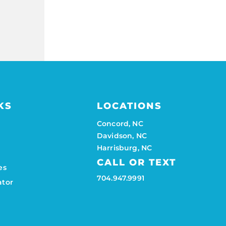
KS
LOCATIONS
Concord, NC
Davidson, NC
Harrisburg, NC
CALL OR TEXT
es
704.947.9991
ator