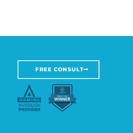
FREE CONSULT