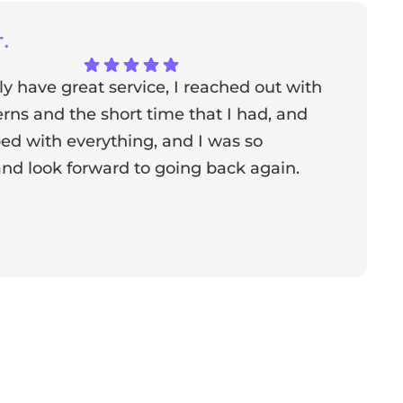
.
ly have great service, I reached out with
T
ns and the short time that I had, and
f
ed with everything, and I was so
a
nd look forward to going back again.
p
a
from the owner:
Thank you for sharing your feedback!
s dedicated to creating a positive atmosphere for everyone,
nderful to know that this resonates with our visitors.