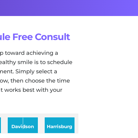
le Free Consult
tep toward achieving a
ealthy smile is to schedule
ent. Simply select a
low, then choose the time
t works best with your
Davidson
Harrisburg