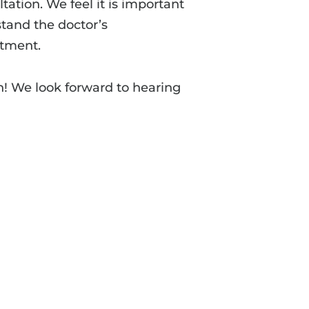
tation. We feel it is important
tand the doctor’s
tment.
n! We look forward to hearing