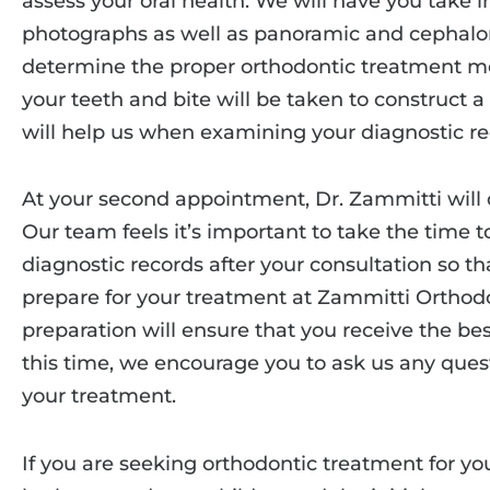
assess your oral health. We will have you take in
photographs as well as panoramic and cephalom
determine the proper orthodontic treatment me
your teeth and bite will be taken to construct 
will help us when examining your diagnostic re
At your second appointment, Dr. Zammitti will 
Our team feels it’s important to take the time 
diagnostic records after your consultation so 
prepare for your treatment at Zammitti Orthodo
preparation will ensure that you receive the bes
this time, we encourage you to ask us any que
your treatment.
If you are seeking orthodontic treatment for your