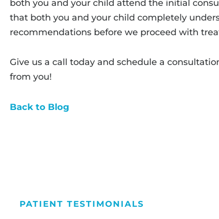
both you and your child attend the initial consul
that both you and your child completely unders
recommendations before we proceed with trea
Give us a call today and schedule a consultatio
from you!
Back to Blog
PATIENT TESTIMONIALS