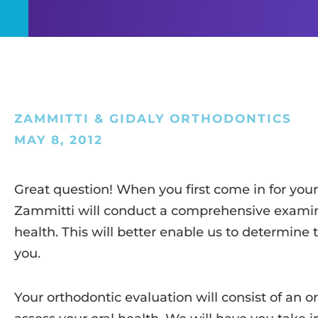
ZAMMITTI & GIDALY ORTHODONTICS
MAY 8, 2012
Great question! When you first come in for your i
Zammitti will conduct a comprehensive examina
health. This will better enable us to determine
you.
Your orthodontic evaluation will consist of an o