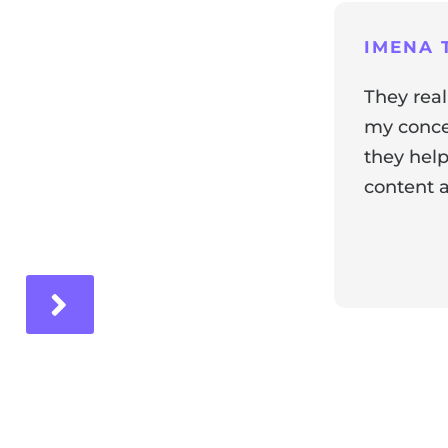
ng
IMENA T
They real
my concer
they help
content a
ir experience with us!
Response 
Our team i
and it's wo