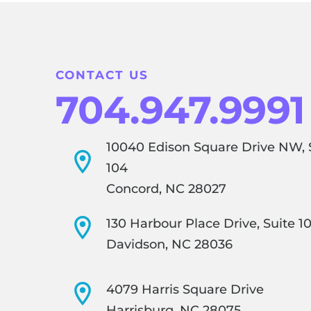
CONTACT US
704.947.9991
10040 Edison Square Drive NW, 
104
Concord, NC 28027
130 Harbour Place Drive, Suite 1
Davidson, NC 28036
4079 Harris Square Drive
Harrisburg, NC 28075