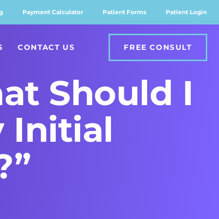
g
Payment Calculator
Patient Forms
Patient Login
S
CONTACT US
FREE CONSULT
at Should I
Initial
?”